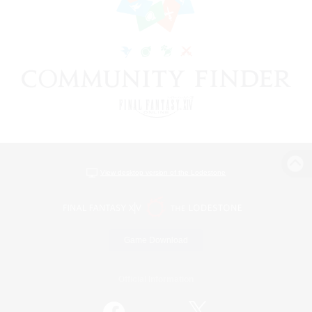
View desktop version of the Lodestone
Game Download
Official Information