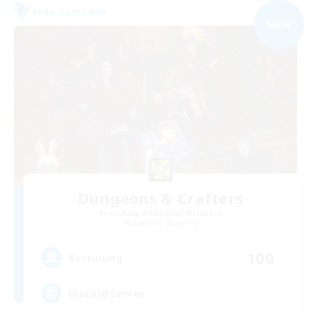
Free Company
NEW
Dungeons & Crafters
Recruiting Additional Members
Bismarck [Materia]
100
Recruiting
Discord Server