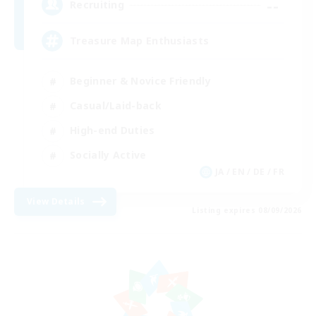
--
Recruiting
Treasure Map Enthusiasts
Beginner & Novice Friendly
Casual/Laid-back
High-end Duties
Socially Active
JA / EN / DE / FR
View Details
Listing expires 08/09/2026