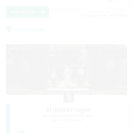
View Details
Listing expires 08/18/2026
Free Company
Stormbringer
Recruiting Additional Members
Bismarck [Materia]