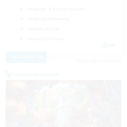
Beginner & Novice Friendly
Crafting/Gathering
Socially Active
Casual/Laid-back
EN
View Details
Listing expires 08/30/2026
Cross-world Linkshell