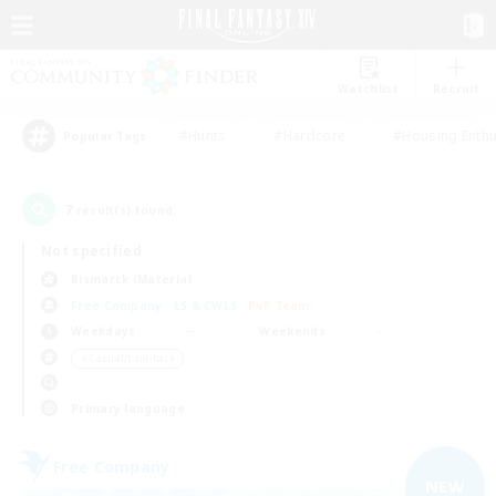
Watchlist
Recruit
#Hunts
#Hardcore
#Housing Enthu
Popular Tags
7
result(s) found.
Not specified
Bismarck (Materia)
Free Company
LS & CWLS
PvP Team
Weekdays
Weekends
＃Casual/Laid-back
Primary language
Free Company
NEW