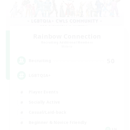
Rainbow Connection
Recruiting Additional Members
Materia
50
Recruiting
LGBTQIA+
Player Events
Socially Active
Casual/Laid-back
Beginner & Novice Friendly
EN