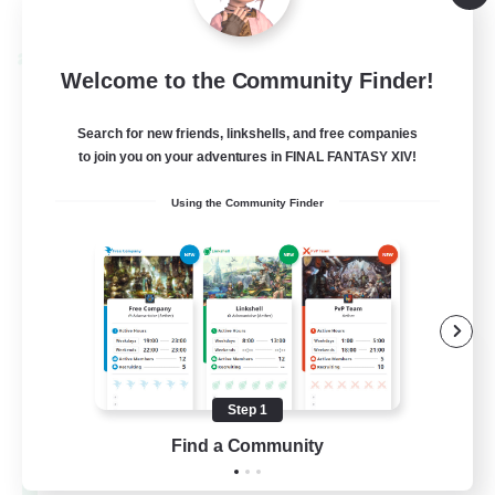
Listing expires 08/28/2026
Cross-world Linkshell
Welcome to the Community Finder!
Search for new friends, linkshells, and free companies
to join you on your adventures in FINAL FANTASY XIV!
Using the Community Finder
Let's Party! Materia
Recruiting Additional Members
Materia
Step 1
Find a Community
999
Recruiting