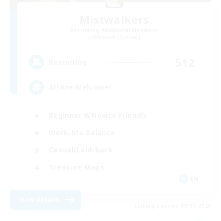
Mistwalkers
Recruiting Additional Members
Bismarck [Materia]
512
Recruiting
All Are Welcome!
Beginner & Novice Friendly
Work-life Balance
Casual/Laid-back
Treasure Maps
EN
View Details
Listing expires 09/01/2026