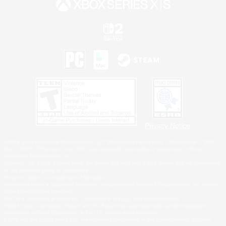
Privacy Notice
©2026 Sony Interactive Entertainment LLC."PlayStation Family Mark", "PlayStation", "PS5
logo", "PS5", "PS4 logo" and "PS4" are registered trademarks or trademarks of Sony
Interactive Entertainment Inc.
Microsoft, the XBOX Sphere mark, the Series X|S logo and XBOX Series X|S are trademarks
of the Microsoft group of companies.
Nintendo Switch is a trademark of Nintendo.
Windows is either a registered trademark or trademark of Microsoft Corporation in the United
States and/or other countries.
MAC is a trademark of Apple Inc., registered in the U.S. and other countries.
©2026 Valve Corporation. Steam and the Steam logo are trademarks and/or registered
trademarks of Valve Corporation in the U.S. and/or other countries.
ESRB and the ESRB rating icon are registered trademarks of the Entertainment Software