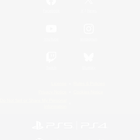
/
Facebook
X
News
YouTube
Instagram
Twitch
Bluesky
License
Rules & Policies
Privacy Notice
Cookies Notice
Do Not Sell or Share My Personal
Information