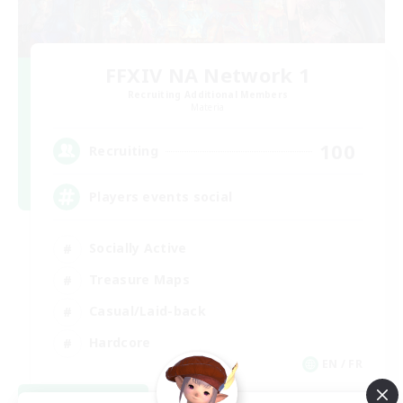
FFXIV NA Network 1
Recruiting Additional Members
Materia
100
Recruiting
Players events social
Socially Active
Treasure Maps
Casual/Laid-back
Hardcore
EN / FR
View Details