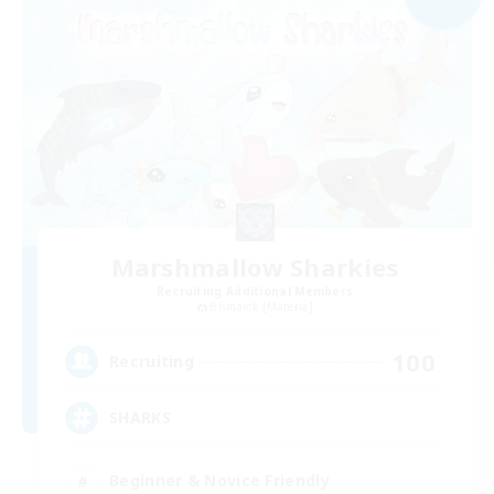
Marshmallow Sharkies
Recruiting Additional Members
Bismarck [Materia]
100
Recruiting
SHARKS
Beginner & Novice Friendly