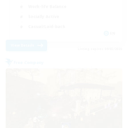
Work-life Balance
Socially Active
Casual/Laid-back
EN
View Details
Listing expires 09/03/2026
Free Company