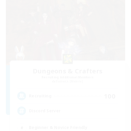
Dungeons & Crafters
Recruiting Additional Members
Bismarck [Materia]
100
Recruiting
Discord Server
Beginner & Novice Friendly