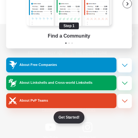
Step 1
Find a Community
View desktop version of the Lodestone
About Free Companies
Game Download
About Linkshells and Cross-world Linkshells
Official Information
About PvP Teams
/
Facebook
X
News
Get Started!
YouTube
Instagram