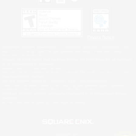
Privacy Notice
©2026 Sony Interactive Entertainment LLC."PlayStation Family Mark", "PlayStation", "PS5
logo", "PS5", "PS4 logo" and "PS4" are registered trademarks or trademarks of Sony
Interactive Entertainment Inc.
Microsoft, the XBOX Sphere mark, the Series X|S logo and XBOX Series X|S are trademarks
of the Microsoft group of companies.
Nintendo Switch is a trademark of Nintendo.
Windows is either a registered trademark or trademark of Microsoft Corporation in the United
States and/or other countries.
MAC is a trademark of Apple Inc., registered in the U.S. and other countries.
©2026 Valve Corporation. Steam and the Steam logo are trademarks and/or registered
trademarks of Valve Corporation in the U.S. and/or other countries.
ESRB and the ESRB rating icon are registered trademarks of the Entertainment Software
Association.
All other trademarks are property of their respective owners.
© SQUARE ENIX