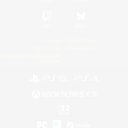
Twitch
Bluesky
License
Rules & Policies
Privacy Notice
Cookies Notice
Do Not Sell or Share My Personal
Information