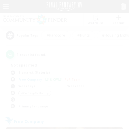
Watchlist
Recruit
#Hardcore
#Hunts
#Housing Enthu
Popular Tags
1
result(s) found.
Not specified
Bismarck (Materia)
Free Company
LS & CWLS
PvP Team
Weekdays
Weekends
＃Crafting/Gathering
Primary language
Free Company