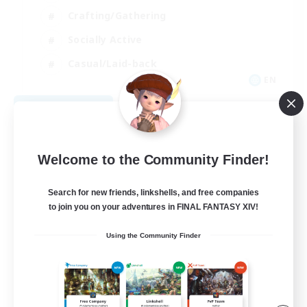
Crafting/Gathering
Socially Active
Casual/Laid-back
EN
View Details
Listing expires 08/30/2026
Welcome to the Community Finder!
Search for new friends, linkshells, and free companies
to join you on your adventures in FINAL FANTASY XIV!
Using the Community Finder