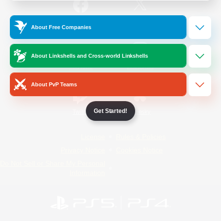
/
Facebook
X
News
About Free Companies
About Linkshells and Cross-world Linkshells
YouTube
Instagram
About PvP Teams
Get Started!
Twitch
Bluesky
License
Rules & Policies
Privacy Notice
Cookies Notice
Do Not Sell or Share My Personal
Information