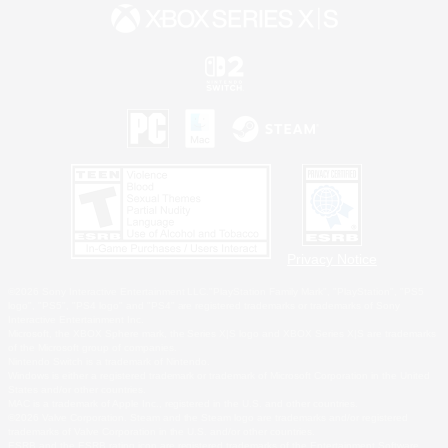
Privacy Notice
©2026 Sony Interactive Entertainment LLC."PlayStation Family Mark", "PlayStation", "PS5
logo", "PS5", "PS4 logo" and "PS4" are registered trademarks or trademarks of Sony
Interactive Entertainment Inc.
Microsoft, the XBOX Sphere mark, the Series X|S logo and XBOX Series X|S are trademarks
of the Microsoft group of companies.
Nintendo Switch is a trademark of Nintendo.
Windows is either a registered trademark or trademark of Microsoft Corporation in the United
States and/or other countries.
MAC is a trademark of Apple Inc., registered in the U.S. and other countries.
©2026 Valve Corporation. Steam and the Steam logo are trademarks and/or registered
trademarks of Valve Corporation in the U.S. and/or other countries.
ESRB and the ESRB rating icon are registered trademarks of the Entertainment Software