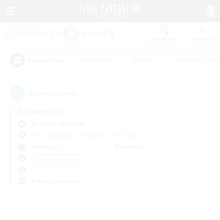
Watchlist
Recruit
#Hardcore
#Hunts
#Housing Enthu
Popular Tags
0
result(s) found.
Not specified
Bismarck (Materia)
Free Company
LS & CWLS
PvP Team
Weekdays
Weekends
＃Lore Enthusiasts
Primary language