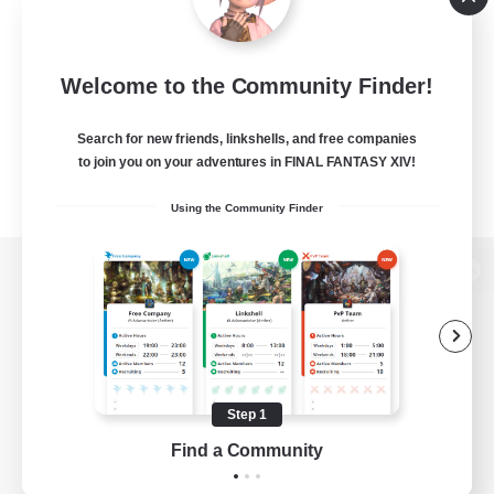
Welcome to the Community Finder!
Search for new friends, linkshells, and free companies
to join you on your adventures in FINAL FANTASY XIV!
Using the Community Finder
View desktop version of the Lodestone
Game Download
Step 1
Find a Community
Official Information