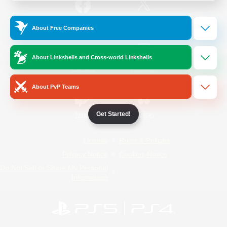
/
Facebook
X
News
About Free Companies
About Linkshells and Cross-world Linkshells
YouTube
Instagram
About PvP Teams
Get Started!
Twitch
Bluesky
License
Rules & Policies
Privacy Notice
Cookies Notice
Do Not Sell or Share My Personal
Information