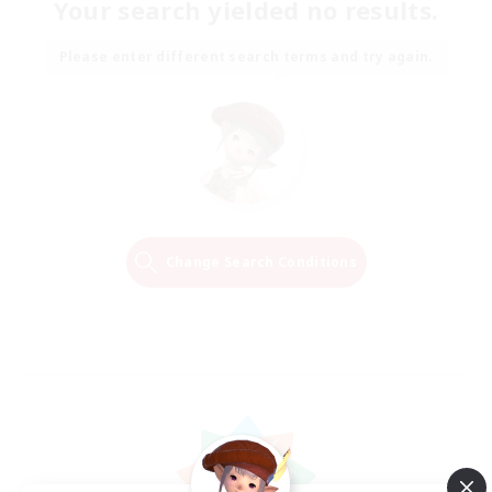
Your search yielded no results.
Please enter different search terms and try again.
Change Search Conditions