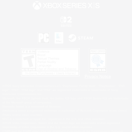
Privacy Notice
©2026 Sony Interactive Entertainment LLC."PlayStation Family Mark", "PlayStation", "PS5
logo", "PS5", "PS4 logo" and "PS4" are registered trademarks or trademarks of Sony
Interactive Entertainment Inc.
Microsoft, the XBOX Sphere mark, the Series X|S logo and XBOX Series X|S are trademarks
of the Microsoft group of companies.
Nintendo Switch is a trademark of Nintendo.
Windows is either a registered trademark or trademark of Microsoft Corporation in the United
States and/or other countries.
MAC is a trademark of Apple Inc., registered in the U.S. and other countries.
©2026 Valve Corporation. Steam and the Steam logo are trademarks and/or registered
trademarks of Valve Corporation in the U.S. and/or other countries.
ESRB and the ESRB rating icon are registered trademarks of the Entertainment Software