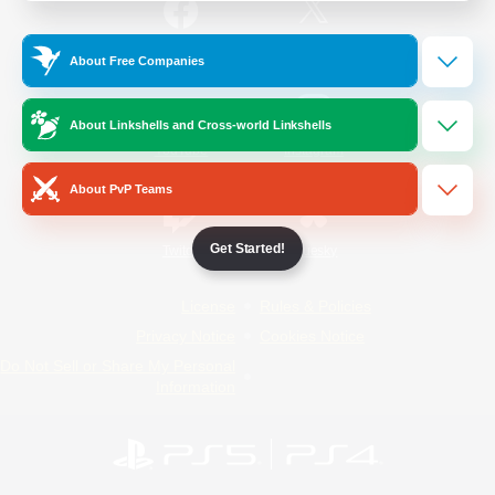
/
Facebook
X
News
About Free Companies
About Linkshells and Cross-world Linkshells
YouTube
Instagram
About PvP Teams
Get Started!
Twitch
Bluesky
License
Rules & Policies
Privacy Notice
Cookies Notice
Do Not Sell or Share My Personal
Information