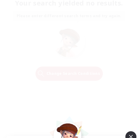
Your search yielded no results.
Please enter different search terms and try again.
Change Search Conditions