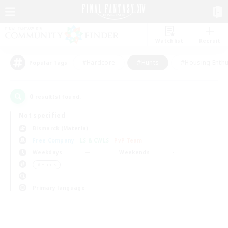
Watchlist
Recruit
#Hardcore
#Hunts
#Housing Enthu
Popular Tags
0
result(s) found.
Not specified
Bismarck (Materia)
Free Company
LS & CWLS
PvP Team
Weekdays
Weekends
＃Hunts
Primary language