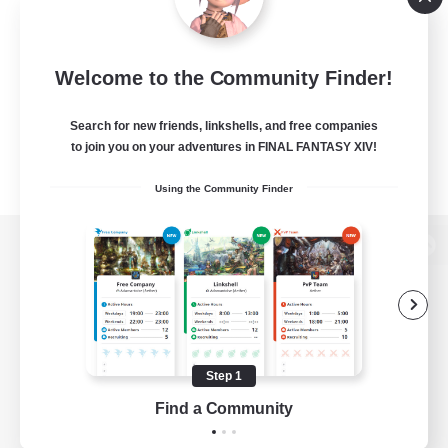
Welcome to the Community Finder!
Search for new friends, linkshells, and free companies
to join you on your adventures in FINAL FANTASY XIV!
Using the Community Finder
View desktop version of the Lodestone
Game Download
Step 1
Find a Community
Official Information