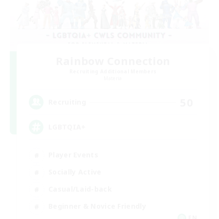
Rainbow Connection
Recruiting Additional Members
Materia
50
Recruiting
LGBTQIA+
Player Events
Socially Active
Casual/Laid-back
Beginner & Novice Friendly
EN