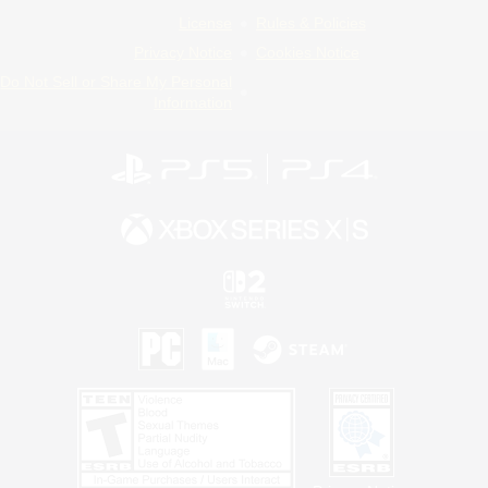
License
Rules & Policies
Privacy Notice
Cookies Notice
Do Not Sell or Share My Personal
Information