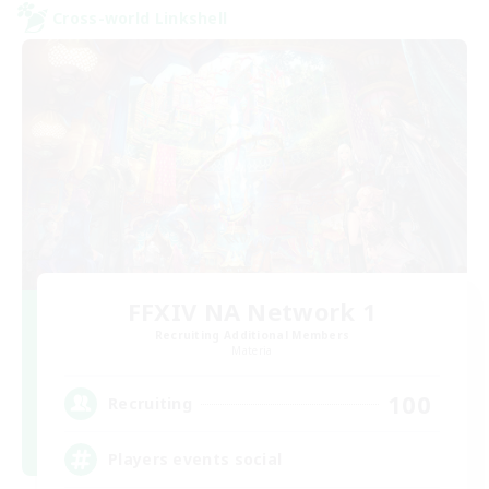
Cross-world Linkshell
FFXIV NA Network 1
Recruiting Additional Members
Materia
100
Recruiting
Players events social