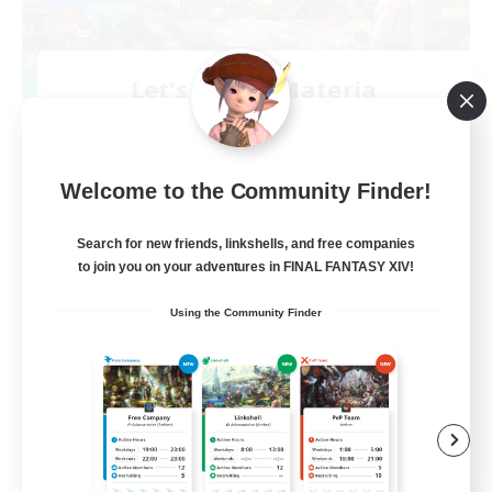
Let's Party! Materia
Recruiting Additional Members
Materia
999
Recruiting
Welcome to the Community Finder!
LetsPartyFFXIVDiscord
Search for new friends, linkshells, and free companies
to join you on your adventures in FINAL FANTASY XIV!
Beginner & Novice Friendly
Using the Community Finder
Casual/Laid-back
Hobbies/Interests
Socially Active
EN
View Details