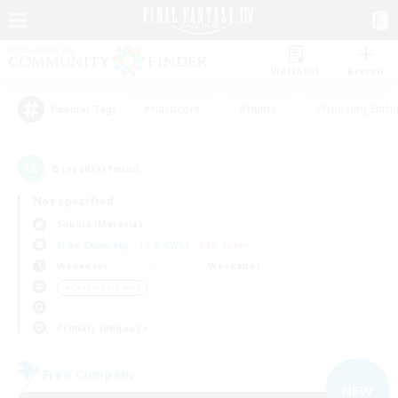
Watchlist
Recruit
#Hardcore
#Hunts
#Housing Enthu
Popular Tags
6
result(s) found.
Not specified
Sophia (Materia)
Free Company
LS & CWLS
PvP Team
Weekdays
Weekends
＃Casual/Laid-back
Primary language
Free Company
NEW