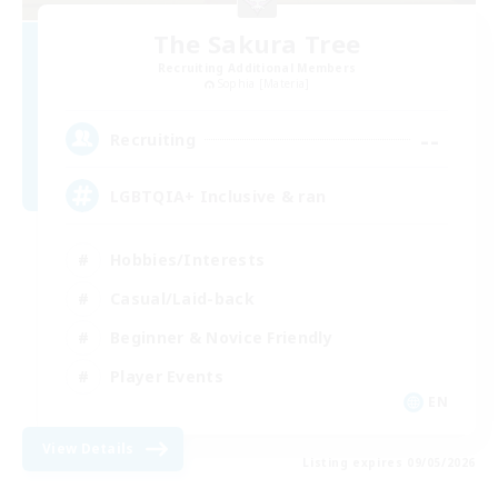
The Sakura Tree
Recruiting Additional Members
Sophia [Materia]
--
Recruiting
LGBTQIA+ Inclusive & ran
Hobbies/Interests
Casual/Laid-back
Beginner & Novice Friendly
Player Events
EN
View Details
Listing expires 09/05/2026