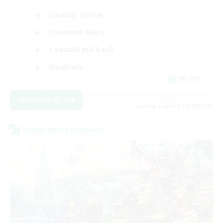
Socially Active
Treasure Maps
Casual/Laid-back
Hardcore
EN / FR
View Details
Listing expires 08/28/2026
Cross-world Linkshell