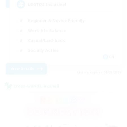
LBGTQI Inclusive!
Beginner & Novice Friendly
Work-life Balance
Casual/Laid-back
Socially Active
EN
View Details
Listing expires 08/23/2026
Cross-world Linkshell