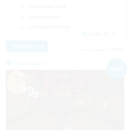
Casual/Laid-back
Socially Active
Crafting/Gathering
JA / EN / DE / FR
View Details
Listing expires 09/08/2026
Free Company
NEW