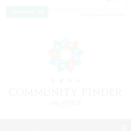
View Details
Listing expires 08/18/2026