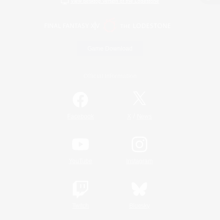
View desktop version of the Lodestone
Game Download
Official Information
/
Facebook
X
News
YouTube
Instagram
Twitch
Bluesky