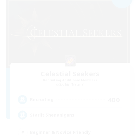
Celestial Seekers
Recruiting Additional Members
Sophia [Materia]
400
Recruiting
Starlit Shenanigans
Beginner & Novice Friendly