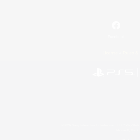
Facebook
License
Rules & 
©2026 Sony Interactive Entertainment LLC."PlayStation
Microsoft, the 