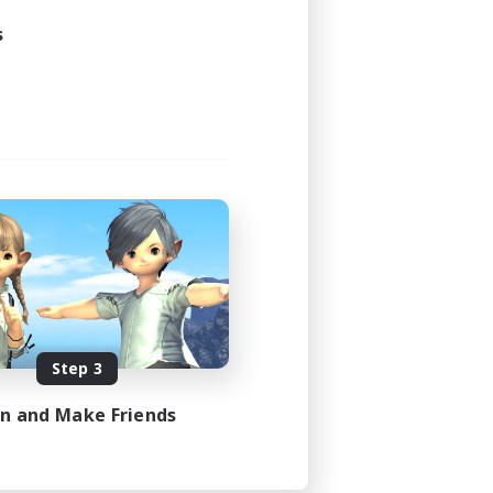
s
Step 3
in and Make Friends