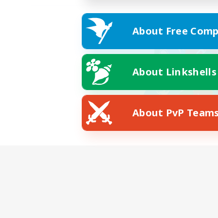
About Free Comp
About Linkshells
About PvP Team