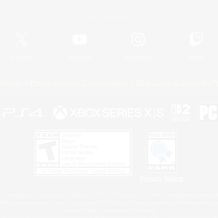
Official Information
X
/
News
YouTube
Instagram
Twitch
Policies
Privacy Notice
Cookies Notice
Do Not Sell or Share My P
Privacy Notice
 Family Mark", "PlayStation", "PS5 logo", "PS5", "PS4 logo" and "PS4" are registered trademark
XBOX Sphere mark, the Series X|S logo and XBOX Series X|S are trademarks of the Microsoft gro
Nintendo Switch is a trademark of Nintendo.