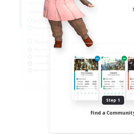
7:00
11:00
Weekdays
1:00
12:00
Weekends
717
Active Members
100
Recruiting
Players events social
Socially Active
Treasure Maps
Casual/Laid-back
Hardcore
EN / FR
Listing expires 08/28/2026
Step 1
Find a Communit