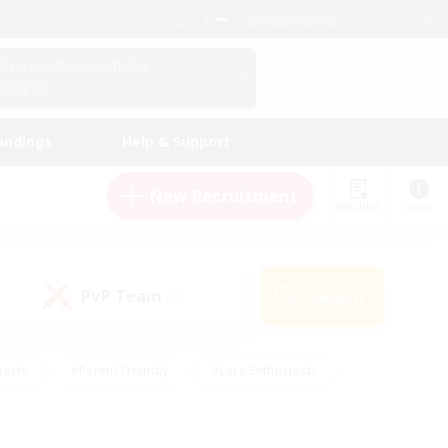
English (US)
View Your Character Profile
Log In
andings
Help & Support
New Recruitment
Watchlist
Guide
PvP Team
Search
(0)
iasts
#Parent Friendly
#Lore Enthusiasts
enshot Enthusiasts
#Beginner & Novice Friendly
tive
#Work-life Balance