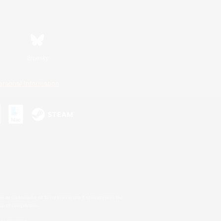
Bluesky
ersonal Information
s or trademarks of Sony Interactive Entertainment Inc.
up of companies.