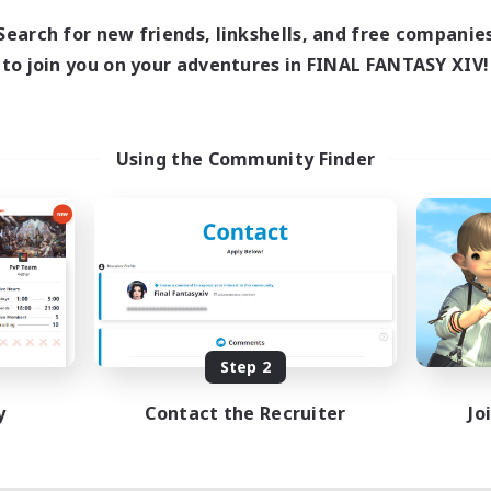
Search for new friends, linkshells, and free companie
to join you on your adventures in FINAL FANTASY XIV!
Using the Community Finder
Step 2
y
Contact the Recruiter
Jo