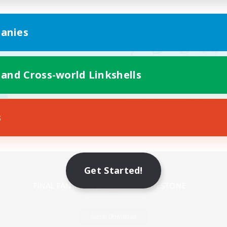
anies
 and Cross-world Linkshells
s
Mobile Version
Get Started!
Game Download