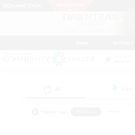
News
Getting S
Data Center
Materia
All
Free
(1)
Popular Tags
#Hardcore
#Hunts
#PvP Enthusiasts
#Casual/Laid-back
#Hobb
#Multilingual
#Player E