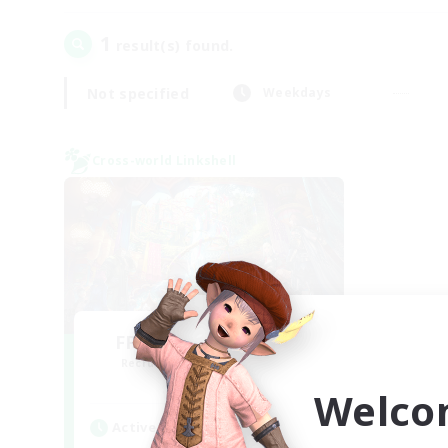
1
result(s) found.
Not specified
Weekdays
Cross-world Linkshell
FFXIV NA Network 1
Recruiting Additional Members
Materia
Welco
Active Hours