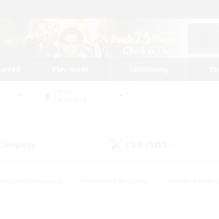
tarted
Play Guide
Community
St
World
Bismarck
 Company
LS & CWLS
(0)
(1)
#Housing Enthusiasts
#Roleplay Enthusiasts
#Glamour Enthus
ies/Interests
#Treasure Maps
#High-end Duties
#Scre
vents
#Crafting/Gathering
#Student Friendly
#Socially Ac