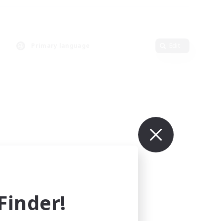
Primary language
Edit
inder!