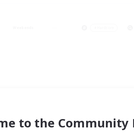
Weekends
＃Hardcore
me to the Community F