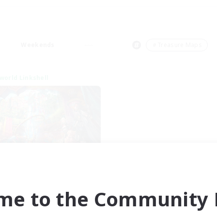
Weekends
＃Treasure Maps
world Linkshell
XIV NA Network 1
cruiting Additional Members
Materia
me to the Community F
ive Hours