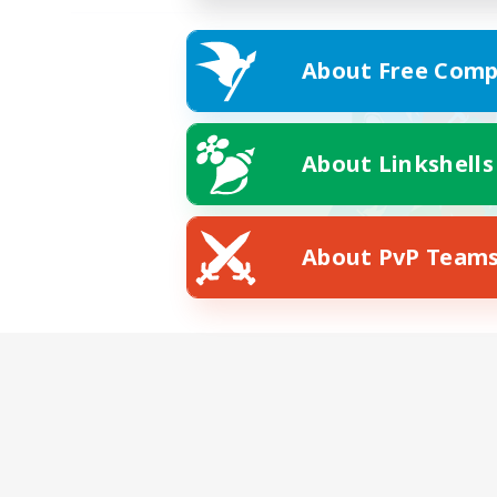
About Free Comp
About Linkshells
About PvP Team