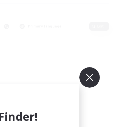
Primary language
Edit
inder!