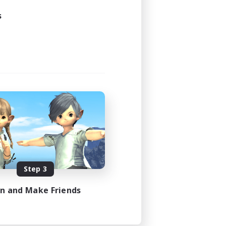
s
Step 3
in and Make Friends