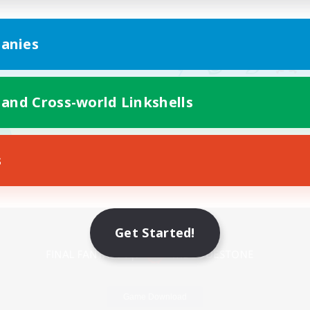
anies
 and Cross-world Linkshells
s
Mobile Version
Get Started!
Game Download