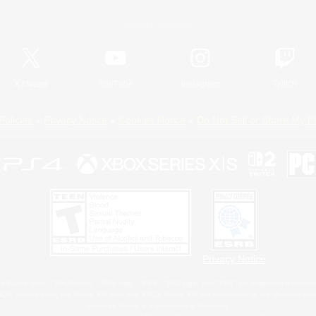
Official Information
X
/
News
YouTube
Instagram
Twitch
Policies
Privacy Notice
Cookies Notice
Do Not Sell or Share My P
Privacy Notice
 Family Mark", "PlayStation", "PS5 logo", "PS5", "PS4 logo" and "PS4" are registered trademark
XBOX Sphere mark, the Series X|S logo and XBOX Series X|S are trademarks of the Microsoft gro
Nintendo Switch is a trademark of Nintendo.