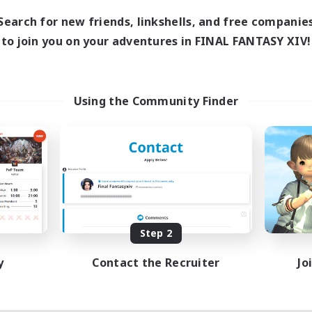
7:00
11:00
days
Search for new friends, linkshells, and free companie
1:00
12:00
ends
to join you on your adventures in FINAL FANTASY XIV!
717
ive Members
100
ruiting
ayers events social
Using the Community Finder
ially Active
asure Maps
ual/Laid-back
dcore
EN / FR
Listing expires 08/28/2026
Step 2
y
Contact the Recruiter
Jo