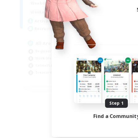
8:00
24:00
Week
Weekdays
8:00
24:00
Week
Weekends
125
Act
Active Members
512
Rec
Recruiting
Pl
All Are Welcome!
Soc
Beginner & Novice Friendly
Tre
Work-life Balance
Cas
Casual/Laid-back
Har
Treasure Maps
EN
Listing expires 09/01/2026
Step 1
Find a Communit