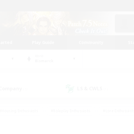
tarted
Play Guide
Community
St
World
Bismarck
 Company
LS & CWLS
(1)
(1)
#Housing Enthusiasts
#Roleplay Enthusiasts
#Lore Enthusiast
mour Enthusiasts
#Treasure Maps
#Beginner & Novice Friend
ent Friendly
#Player Events
#Socially Active
#Student Fr