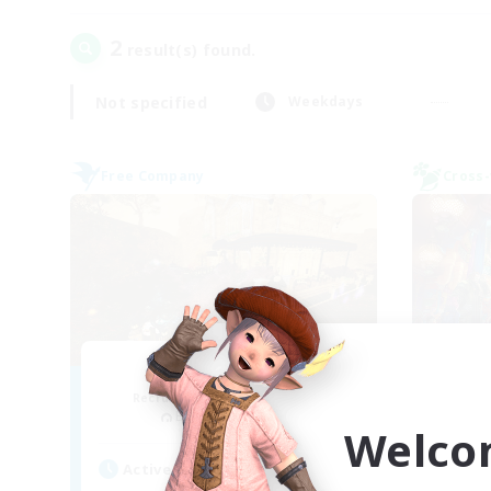
2
result(s) found.
Not specified
Weekdays
Free Company
Cross-
Mistwalkers
FF
Recruiting Additional Members
Re
Bismarck [Materia]
Welco
Act
Active Hours