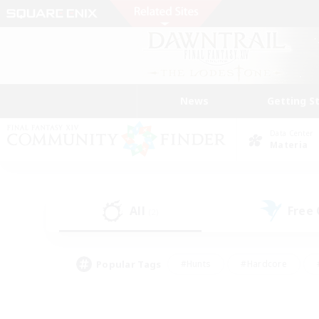
News
Getting S
Data Center
Materia
All
Free
(2)
Popular Tags
#Hunts
#Hardcore
#PvP Enthusiasts
#High-end Duties
#Gla
#Crafting/Gathering
#Par