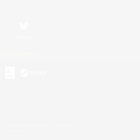
Bluesky
ersonal Information
s or trademarks of Sony Interactive Entertainment Inc.
up of companies.