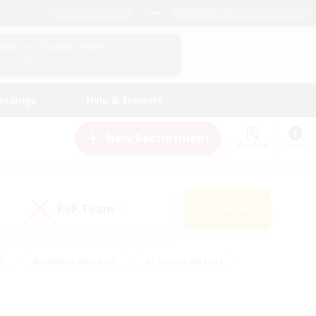
English (US)
View Your Character Profile
Log In
andings
Help & Support
New Recruitment
Watchlist
Guide
PvP Team
Search
(0)
s
#Hobbies/Interests
#Casual/Laid-back
ly
#Multilingual
#Screenshot Enthusiasts
iendly
#Work-life Balance