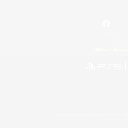
Facebook
License
Rules & 
©2026 Sony Interactive Entertainment LLC."PlayStation
Microsoft, the 