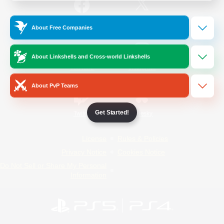
/
Facebook
X
News
About Free Companies
About Linkshells and Cross-world Linkshells
YouTube
Instagram
About PvP Teams
Get Started!
Twitch
Bluesky
License
Rules & Policies
Privacy Notice
Cookies Notice
Do Not Sell or Share My Personal
Information