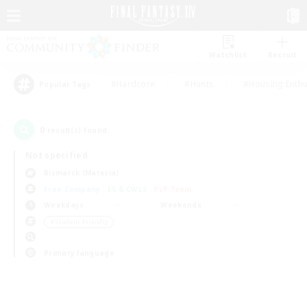
Watchlist
Recruit
#Hardcore
#Hunts
#Housing Enthu
Popular Tags
0
result(s) found.
Not specified
Bismarck (Materia)
Free Company
LS & CWLS
PvP Team
Weekdays
Weekends
＃Student Friendly
Primary language