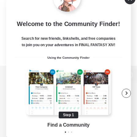
Welcome to the Community Finder!
Search for new friends, linkshells, and free companies
to join you on your adventures in FINAL FANTASY XIV!
Using the Community Finder
View desktop version of the Lodestone
Game Download
Step 1
Find a Community
Official Information