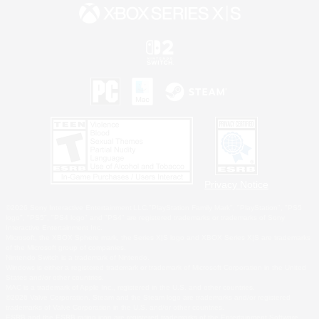
Privacy Notice
©2026 Sony Interactive Entertainment LLC."PlayStation Family Mark", "PlayStation", "PS5
logo", "PS5", "PS4 logo" and "PS4" are registered trademarks or trademarks of Sony
Interactive Entertainment Inc.
Microsoft, the XBOX Sphere mark, the Series X|S logo and XBOX Series X|S are trademarks
of the Microsoft group of companies.
Nintendo Switch is a trademark of Nintendo.
Windows is either a registered trademark or trademark of Microsoft Corporation in the United
States and/or other countries.
MAC is a trademark of Apple Inc., registered in the U.S. and other countries.
©2026 Valve Corporation. Steam and the Steam logo are trademarks and/or registered
trademarks of Valve Corporation in the U.S. and/or other countries.
ESRB and the ESRB rating icon are registered trademarks of the Entertainment Software