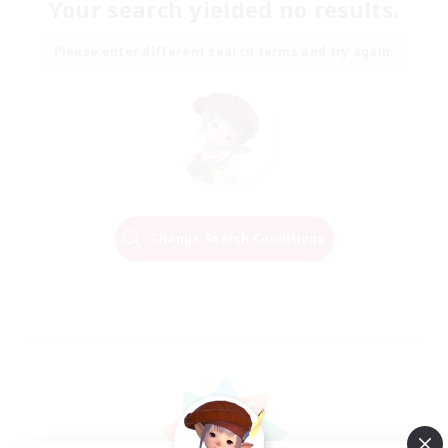
Your search yielded no results.
Please enter different search terms and try again.
Change Search Conditions