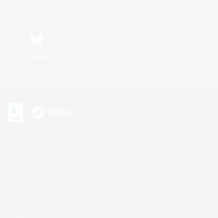
Bluesky
ersonal Information
s or trademarks of Sony Interactive Entertainment Inc.
up of companies.