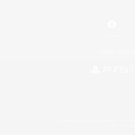
Facebook
License
Rules & 
©2026 Sony Interactive Entertainment LLC."PlayStation
Microsoft, the 