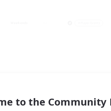
Weekends
＃Player Events
me to the Community F