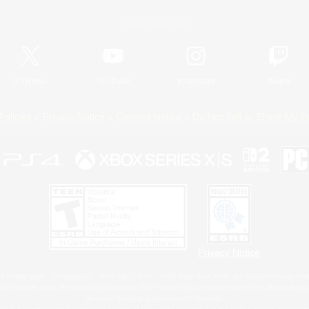
Official Information
X
/
News
YouTube
Instagram
Twitch
Policies
Privacy Notice
Cookies Notice
Do Not Sell or Share My P
Privacy Notice
 Family Mark", "PlayStation", "PS5 logo", "PS5", "PS4 logo" and "PS4" are registered trademark
XBOX Sphere mark, the Series X|S logo and XBOX Series X|S are trademarks of the Microsoft gro
Nintendo Switch is a trademark of Nintendo.