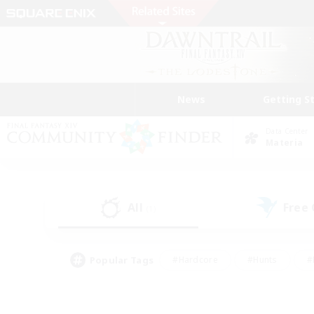
News
Getting S
Data Center
Materia
All
Free
(1)
Popular Tags
#Hardcore
#Hunts
#
#PvP Enthusiasts
#Treasure Maps
#Hob
#Parent Friendly
#Player 