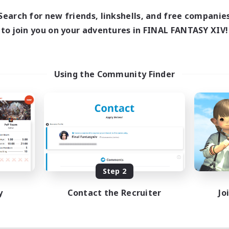
Search for new friends, linkshells, and free companie
to join you on your adventures in FINAL FANTASY XIV!
Using the Community Finder
Step 2
y
Contact the Recruiter
Jo