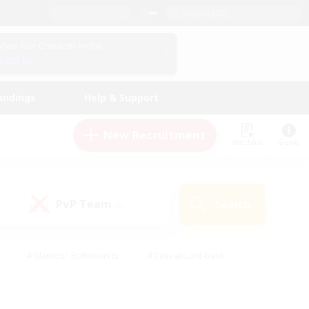
English (US)
View Your Character Profile
Log In
andings
Help & Support
New Recruitment
Watchlist
Guide
PvP Team
Search
(0)
#Glamour Enthusiasts
#Casual/Laid-back
y
#Screenshot Enthusiasts
#Multilingual
Active
#Work-life Balance