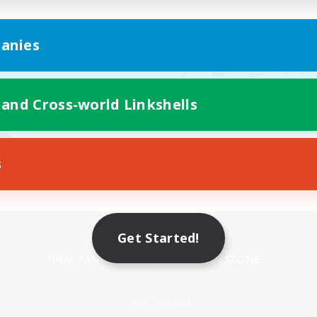
anies
 and Cross-world Linkshells
s
Mobile Version
Get Started!
Game Download