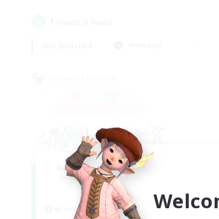
1
result(s) found.
Not specified
Weekdays
Cross-world Linkshell
Rainbow Connection
Recruiting Additional Members
Materia
Welco
Active Hours