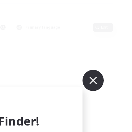
Primary language
Edit
inder!