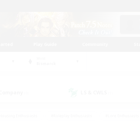
tarted
Play Guide
Community
St
World
Bismarck
 Company
LS & CWLS
(0)
(1)
Housing Enthusiasts
#Roleplay Enthusiasts
#Lore Enthusiasts
bies/Interests
#High-end Duties
#Beginner & Novice Friendl
Events
#Crafting/Gathering
#Student Friendly
#Socially 