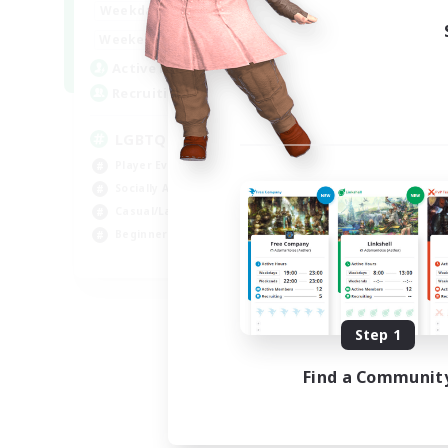
18:00
1:00
Weekdays
10:00
2:00
Weekends
580
Active Members
50
Recruiting
LGBTQIA+
Player Events
Socially Active
Casual/Laid-back
Beginner & Novice Friendly
EN
Listing expires 08/18/2026
Step 1
Find a Communit