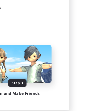
s
Step 3
in and Make Friends