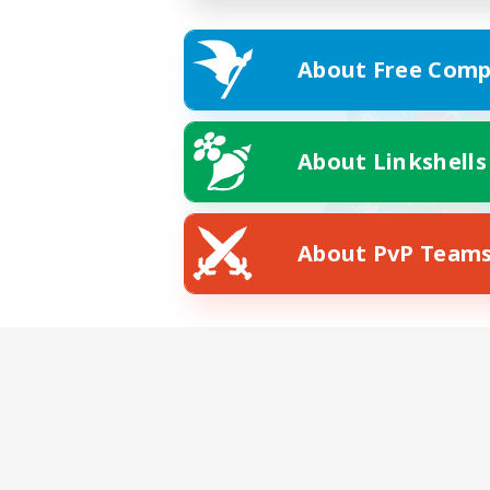
About Free Comp
About Linkshells
About PvP Team