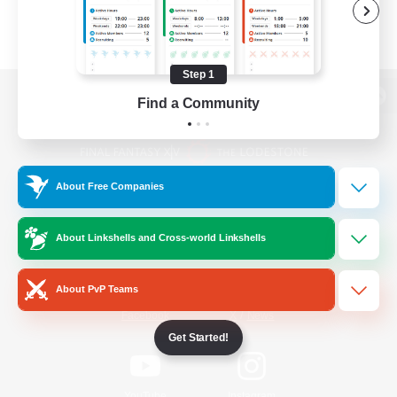
Step 1
Find a Community
View desktop version of the Lodestone
About Free Companies
Game Download
About Linkshells and Cross-world Linkshells
Official Information
About PvP Teams
/
Facebook
X
News
Get Started!
YouTube
Instagram