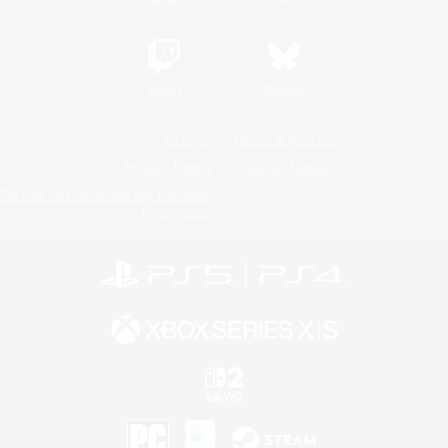
Twitch
Bluesky
License
Rules & Policies
Privacy Notice
Cookies Notice
Do Not Sell or Share My Personal
Information