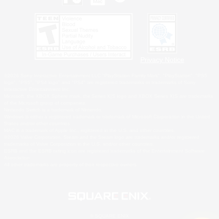
Privacy Notice
©2026 Sony Interactive Entertainment LLC."PlayStation Family Mark", "PlayStation", "PS5
logo", "PS5", "PS4 logo" and "PS4" are registered trademarks or trademarks of Sony
Interactive Entertainment Inc.
Microsoft, the XBOX Sphere mark, the Series X|S logo and XBOX Series X|S are trademarks
of the Microsoft group of companies.
Nintendo Switch is a trademark of Nintendo.
Windows is either a registered trademark or trademark of Microsoft Corporation in the United
States and/or other countries.
MAC is a trademark of Apple Inc., registered in the U.S. and other countries.
©2026 Valve Corporation. Steam and the Steam logo are trademarks and/or registered
trademarks of Valve Corporation in the U.S. and/or other countries.
ESRB and the ESRB rating icon are registered trademarks of the Entertainment Software
Association.
All other trademarks are property of their respective owners.
© SQUARE ENIX