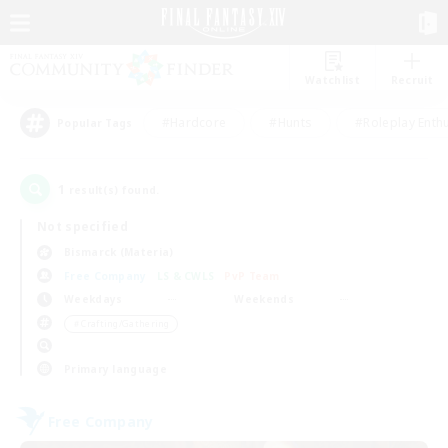
Watchlist
Recruit
#Hardcore
#Hunts
#Roleplay Enth
Popular Tags
1
result(s) found.
Not specified
Bismarck (Materia)
Free Company
LS & CWLS
PvP Team
Weekdays
Weekends
＃Crafting/Gathering
Primary language
Free Company