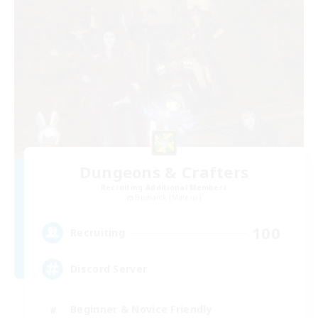
Dungeons & Crafters
Recruiting Additional Members
Bismarck [Materia]
100
Recruiting
Discord Server
Beginner & Novice Friendly