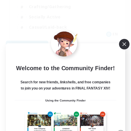
Crafting/Gathering
Socially Active
Casual/Laid-back
EN
View Details
Listing expires 08/30/2026
Welcome to the Community Finder!
Search for new friends, linkshells, and free companies
to join you on your adventures in FINAL FANTASY XIV!
Using the Community Finder