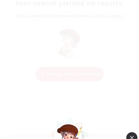
Your search yielded no results.
Please enter different search terms and try again.
Change Search Conditions