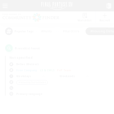
Watchlist
Recruit
#Hunts
#Hardcore
#Housing Enthu
Popular Tags
0
result(s) found.
Not specified
Belias (Meteor)
Free Company
LS & CWLS
PvP Team
Weekdays
Weekends
＃Housing Enthusiasts
Primary language