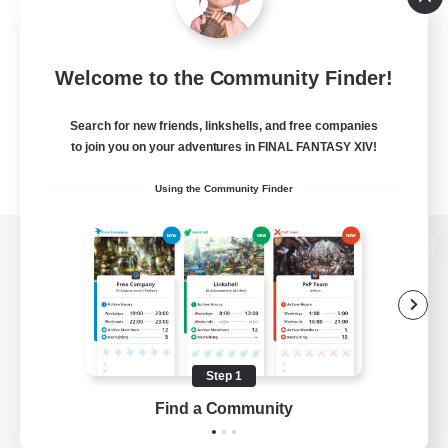
Welcome to the Community Finder!
Search for new friends, linkshells, and free companies
to join you on your adventures in FINAL FANTASY XIV!
Using the Community Finder
View desktop version of the Lodestone
Game Download
Step 1
Find a Community
Official Information