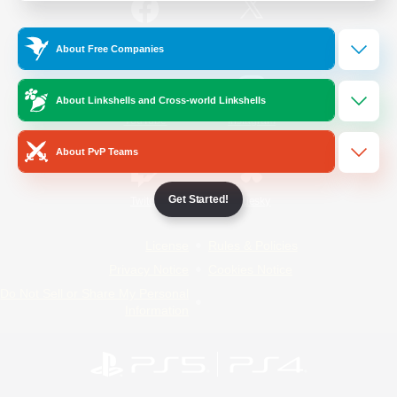
/
Facebook
X
News
About Free Companies
About Linkshells and Cross-world Linkshells
YouTube
Instagram
About PvP Teams
Get Started!
Twitch
Bluesky
License
Rules & Policies
Privacy Notice
Cookies Notice
Do Not Sell or Share My Personal
Information