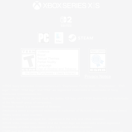
Privacy Notice
©2026 Sony Interactive Entertainment LLC."PlayStation Family Mark", "PlayStation", "PS5
logo", "PS5", "PS4 logo" and "PS4" are registered trademarks or trademarks of Sony
Interactive Entertainment Inc.
Microsoft, the XBOX Sphere mark, the Series X|S logo and XBOX Series X|S are trademarks
of the Microsoft group of companies.
Nintendo Switch is a trademark of Nintendo.
Windows is either a registered trademark or trademark of Microsoft Corporation in the United
States and/or other countries.
MAC is a trademark of Apple Inc., registered in the U.S. and other countries.
©2026 Valve Corporation. Steam and the Steam logo are trademarks and/or registered
trademarks of Valve Corporation in the U.S. and/or other countries.
ESRB and the ESRB rating icon are registered trademarks of the Entertainment Software