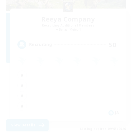
Reeya Company
Recruiting Additional Members
Belias [Meteor]
50
Recruiting
JA
View Details
Listing expires 09/03/2026