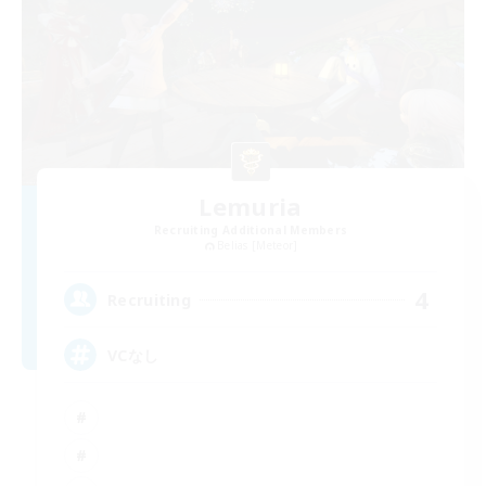
Lemuria
Recruiting Additional Members
Belias [Meteor]
4
Recruiting
VCなし