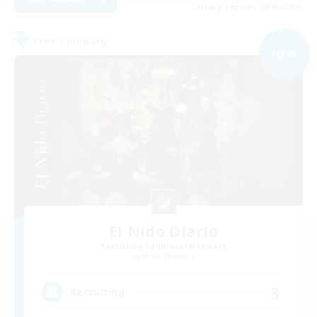
Listing expires 09/05/2026
Free Company
NEW
El Nido Diario
Recruiting Additional Members
Belias [Meteor]
3
Recruiting