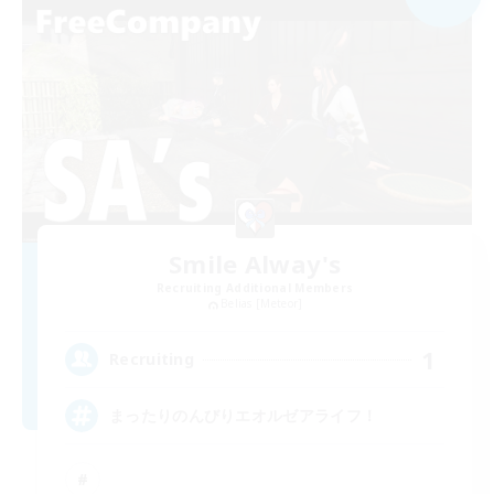
Smile Alway's
Recruiting Additional Members
Belias [Meteor]
1
Recruiting
まったりのんびりエオルゼアライフ！