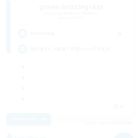
green bristlegrass
Recruiting Additional Members
Belias [Meteor]
5
Recruiting
初心者さん大歓迎！不慣れだって大丈夫。
JA
View Details
Listing expires 09/04/2026
Free Company