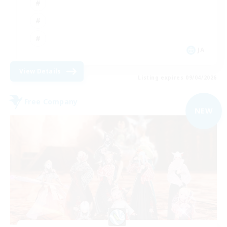
JA
View Details
Listing expires 09/04/2026
Free Company
NEW