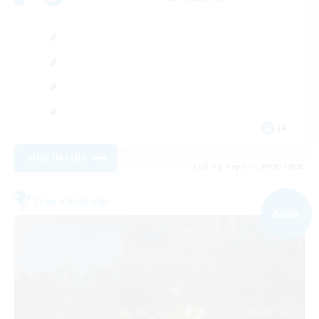
JA
View Details
Listing expires 09/03/2026
Free Company
NEW