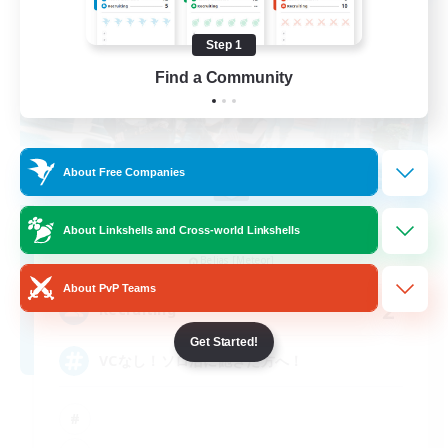
Step 1
Find a Community
About Free Companies
polestar
About Linkshells and Cross-world Linkshells
Recruiting Additional Members
Belias [Meteor]
About PvP Teams
2
Recruiting
Get Started!
VCなし！ソロ活に飽きた方へ！