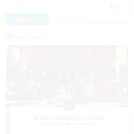
JA
View Details
Listing expires 08/31/2026
Free Company
Mahershalalhashbas
Recruiting Additional Members
Belias [Meteor]