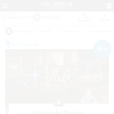
Watchlist
Recruit
#Hunts
#Hardcore
#Housing Enthu
Popular Tags
Free Company
NEW
PukupukuTaiyaki