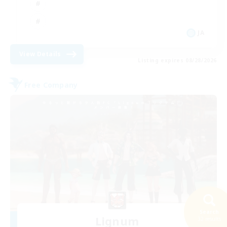
JA
View Details
Listing expires 08/28/2026
Free Company
Search
Lignum
32 results