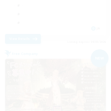
JA
View Details
Listing expires 09/05/2026
Free Company
NEW