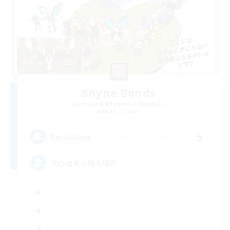
Shyne Bonds
Recruiting Additional Members
Belias [Meteor]
5
Recruiting
安心出来る帰る場所