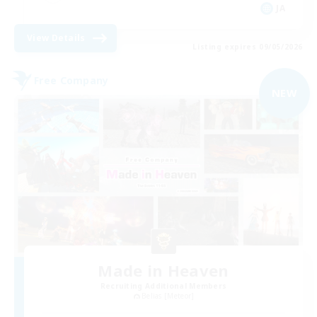
JA
View Details
Listing expires 09/05/2026
Free Company
NEW
Made in Heaven
Recruiting Additional Members
Belias [Meteor]