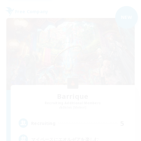
Free Company
NEW
Barrique
Recruiting Additional Members
Belias [Meteor]
5
Recruiting
マイペースにエオルゼアを楽しむ