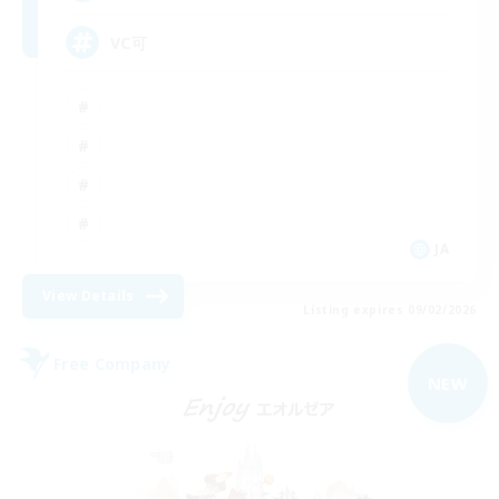
VC可
JA
View Details
Listing expires 09/02/2026
Free Company
NEW