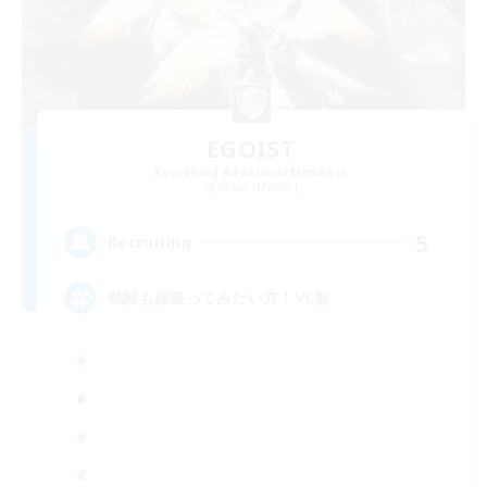
EGOIST
Recruiting Additional Members
Belias [Meteor]
5
Recruiting
戦闘も頑張ってみたい方！VC無