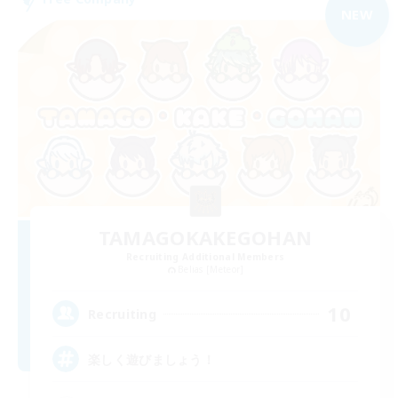
NEW
TAMAGOKAKEGOHAN
Recruiting Additional Members
Belias [Meteor]
10
Recruiting
楽しく遊びましょう！