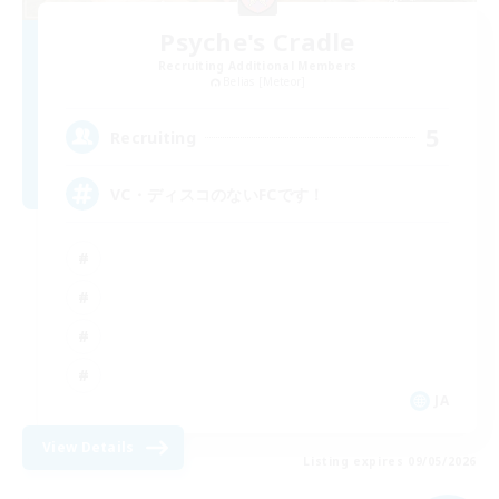
Psyche's Cradle
Recruiting Additional Members
Belias [Meteor]
5
Recruiting
VC・ディスコのないFCです！
JA
View Details
Listing expires 09/05/2026