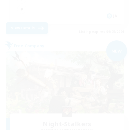
JA
View Details
Listing expires 09/05/2026
Free Company
NEW
Night-Stalkers
Recruiting Additional Members