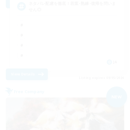
ネタバレ配慮を徹底！若葉･熟練･復帰を問いま
せん◎
JA
View Details
Listing expires 09/05/2026
Free Company
NEW