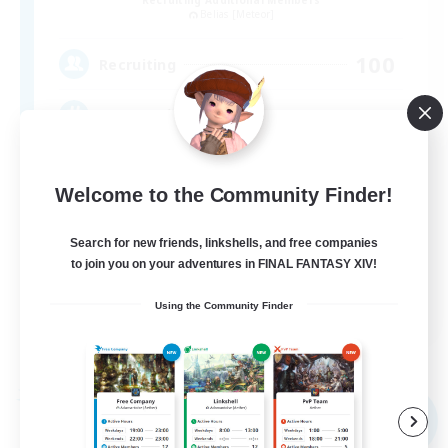
Belias [Meteor]
100
Recruiting
ソロ・サブキャラ向けフリーFC
Welcome to the Community Finder!
Search for new friends, linkshells, and free companies
to join you on your adventures in FINAL FANTASY XIV!
JA
Using the Community Finder
View Details
Listing expires 09/04/2026
Free Company
NEW