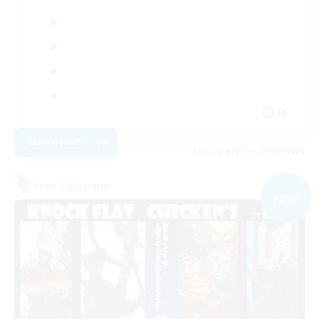
JA
View Details
Listing expires 09/05/2026
Free Company
NEW