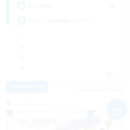
6
Recruiting
VCなし、初心者熟練者どなたでも！
JA
View Details
Listing expires 09/05/2026
Free Company
NEW