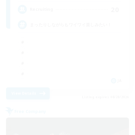
20
Recruiting
まったりしながらもワイワイ楽しみたい！
JA
View Details
Listing expires 08/28/2026
Free Company