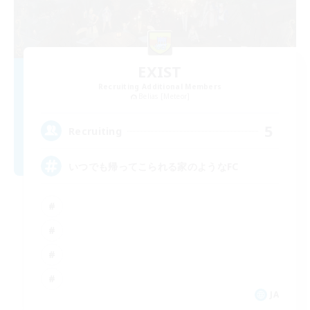
EXIST
Recruiting Additional Members
Belias [Meteor]
5
Recruiting
いつでも帰ってこられる家のようなFC
JA