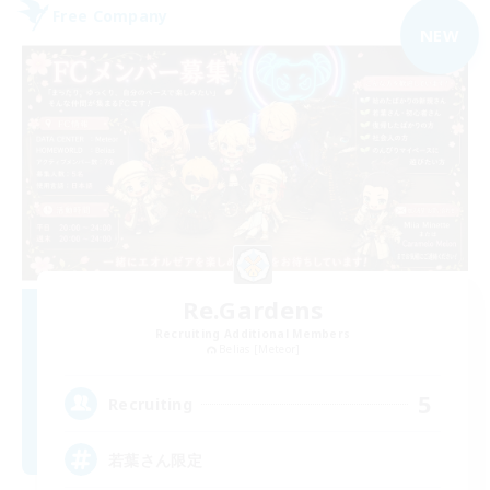
Free Company
NEW
Re.Gardens
Recruiting Additional Members
Belias [Meteor]
5
Recruiting
若葉さん限定