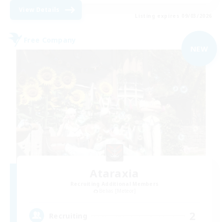
View Details
Listing expires 09/03/2026
Free Company
NEW
Ataraxia
Recruiting Additional Members
Belias [Meteor]
2
Recruiting