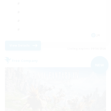
JA
View Details
Listing expires 09/04/2026
Free Company
NEW