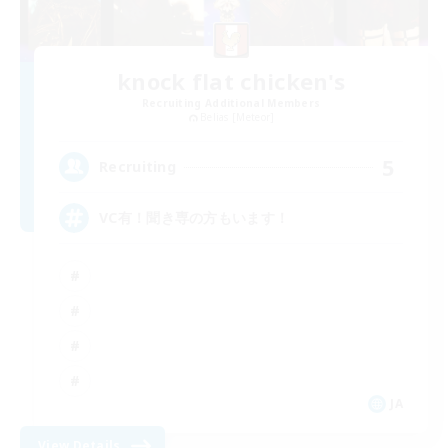
knock flat chicken's
Recruiting Additional Members
Belias [Meteor]
5
Recruiting
VC有！聞き専の方もいます！
JA
View Details