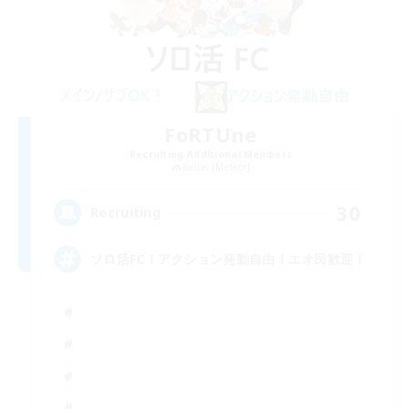
FoRTUne
Recruiting Additional Members
Belias [Meteor]
30
Recruiting
ソロ活FC！アクション発動自由！エオ民歓迎！