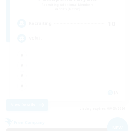
Recruiting Additional Members
Belias [Meteor]
10
Recruiting
VC無し
JA
View Details
Listing expires 09/05/2026
Free Company
NEW