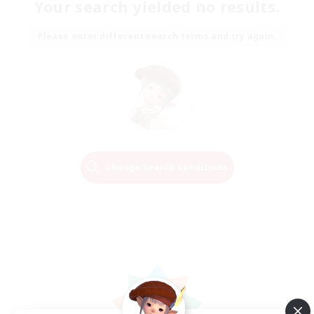
Your search yielded no results.
Please enter different search terms and try again.
Change Search Conditions