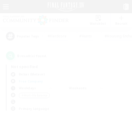
Watchlist
Recruit
#Hardcore
#Hunts
#Housing Enthu
Popular Tags
0
result(s) found.
Not specified
Belias (Meteor)
Free Company
Weekdays
Weekends
＃Work-life Balance
Primary language