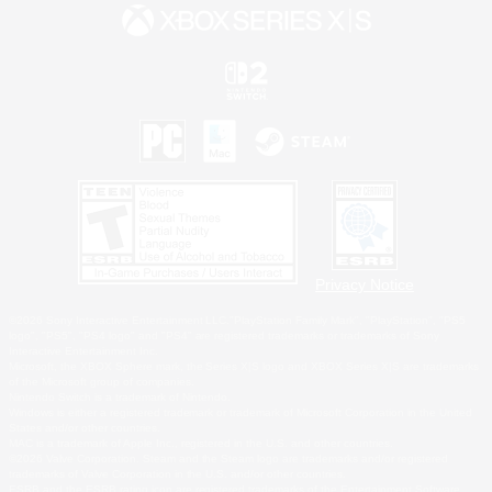
Privacy Notice
©2026 Sony Interactive Entertainment LLC."PlayStation Family Mark", "PlayStation", "PS5
logo", "PS5", "PS4 logo" and "PS4" are registered trademarks or trademarks of Sony
Interactive Entertainment Inc.
Microsoft, the XBOX Sphere mark, the Series X|S logo and XBOX Series X|S are trademarks
of the Microsoft group of companies.
Nintendo Switch is a trademark of Nintendo.
Windows is either a registered trademark or trademark of Microsoft Corporation in the United
States and/or other countries.
MAC is a trademark of Apple Inc., registered in the U.S. and other countries.
©2026 Valve Corporation. Steam and the Steam logo are trademarks and/or registered
trademarks of Valve Corporation in the U.S. and/or other countries.
ESRB and the ESRB rating icon are registered trademarks of the Entertainment Software