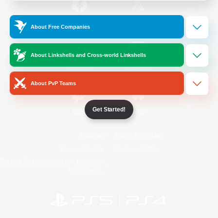
/
Facebook
X
News
About Free Companies
About Linkshells and Cross-world Linkshells
YouTube
Instagram
About PvP Teams
Get Started!
Twitch
Bluesky
License
Rules & Policies
Privacy Notice
Cookies Notice
Do Not Sell or Share My Personal
Information