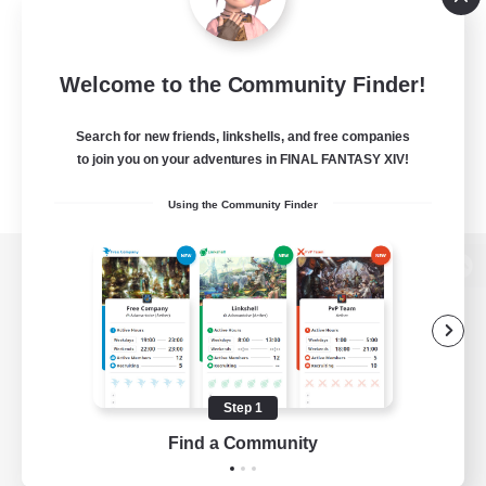
Welcome to the Community Finder!
Search for new friends, linkshells, and free companies
to join you on your adventures in FINAL FANTASY XIV!
Using the Community Finder
View desktop version of the Lodestone
Game Download
Step 1
Find a Community
Official Information