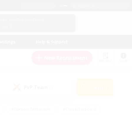
English (US)
View Your Character Profile
Log In
andings
Help & Support
New Recruitment
Watchlist
Guide
PvP Team
Search
(0)
#Glamour Enthusiasts
#Casual/Laid-back
y
#Screenshot Enthusiasts
#Multilingual
Active
#Work-life Balance