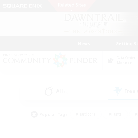
News
Getting S
Data Center
Meteor
All
Free
(2)
Popular Tags
#Hardcore
#Hunts
#
#PvP Enthusiasts
#Treasure Maps
#Hob
#Parent Friendly
#Player 