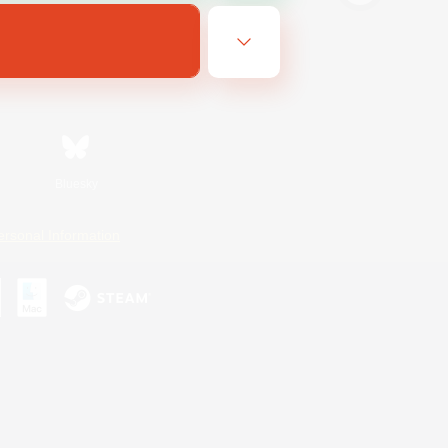
Bluesky
ersonal Information