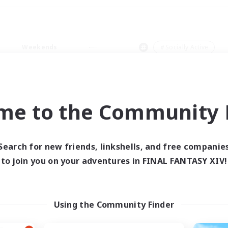
Weekends
＃Socially Active
me to the Community F
0 results
Search for new friends, linkshells, and free companie
to join you on your adventures in FINAL FANTASY XIV!
 search yielded no res
ase enter different search terms and try ag
Using the Community Finder