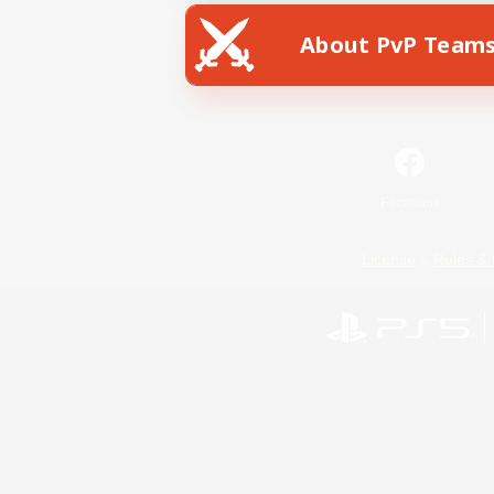
About PvP Team
Facebook
License
Rules & 