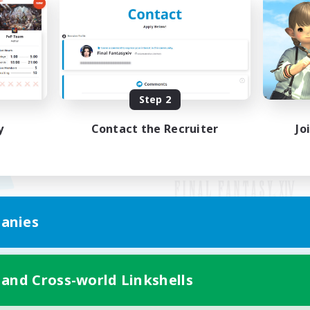
Step 2
y
Contact the Recruiter
Jo
anies
Mobile Version
 and Cross-world Linkshells