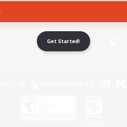
s
Game Download
Official Information
Get Started!
X
/
News
YouTube
Instagram
Twitch
Policies
Privacy Notice
Cookies Notice
Do Not Sell or Share My P
Privacy Notice