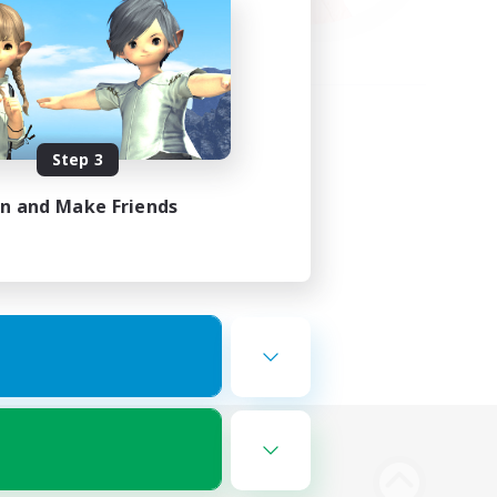
Step 3
in and Make Friends