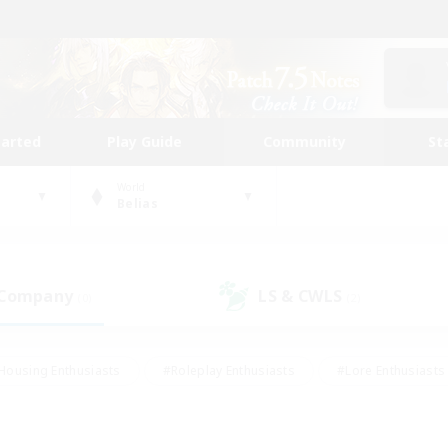
tarted
Play Guide
Community
St
World
Belias
 Company
LS & CWLS
(0)
(2)
Housing Enthusiasts
#Roleplay Enthusiasts
#Lore Enthusiasts
bies/Interests
#High-end Duties
#Beginner & Novice Friendl
Events
#Crafting/Gathering
#Student Friendly
#Socially 