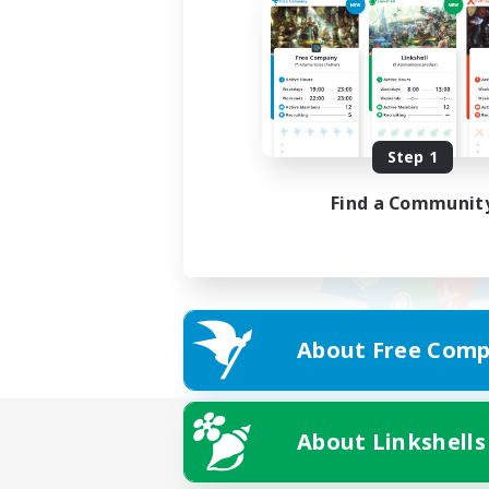
Step 1
Find a Communit
About Free Comp
About Linkshells