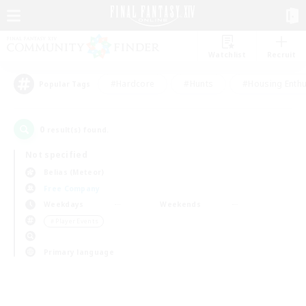
Watchlist
Recruit
#Hardcore
#Hunts
#Housing Enthu
Popular Tags
0
result(s) found.
Not specified
Belias (Meteor)
Free Company
Weekdays
Weekends
＃Player Events
Primary language