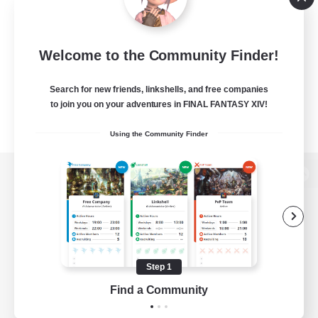
Welcome to the Community Finder!
Search for new friends, linkshells, and free companies
to join you on your adventures in FINAL FANTASY XIV!
Using the Community Finder
View desktop version of the Lodestone
Game Download
Step 1
Find a Community
Official Information