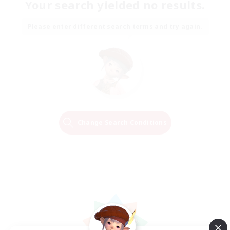
Your search yielded no results.
Please enter different search terms and try again.
Change Search Conditions