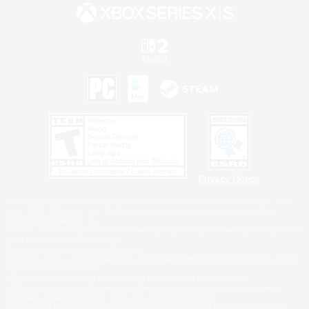
Privacy Notice
©2026 Sony Interactive Entertainment LLC."PlayStation Family Mark", "PlayStation", "PS5
logo", "PS5", "PS4 logo" and "PS4" are registered trademarks or trademarks of Sony
Interactive Entertainment Inc.
Microsoft, the XBOX Sphere mark, the Series X|S logo and XBOX Series X|S are trademarks
of the Microsoft group of companies.
Nintendo Switch is a trademark of Nintendo.
Windows is either a registered trademark or trademark of Microsoft Corporation in the United
States and/or other countries.
MAC is a trademark of Apple Inc., registered in the U.S. and other countries.
©2026 Valve Corporation. Steam and the Steam logo are trademarks and/or registered
trademarks of Valve Corporation in the U.S. and/or other countries.
ESRB and the ESRB rating icon are registered trademarks of the Entertainment Software