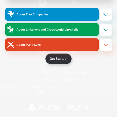
/
Facebook
X
News
About Free Companies
About Linkshells and Cross-world Linkshells
YouTube
Instagram
About PvP Teams
Get Started!
Twitch
Bluesky
License
Rules & Policies
Privacy Notice
Cookies Notice
Do Not Sell or Share My Personal
Information