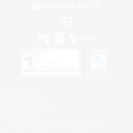
Privacy Notice
©2026 Sony Interactive Entertainment LLC."PlayStation Family Mark", "PlayStation", "PS5
logo", "PS5", "PS4 logo" and "PS4" are registered trademarks or trademarks of Sony
Interactive Entertainment Inc.
Microsoft, the XBOX Sphere mark, the Series X|S logo and XBOX Series X|S are trademarks
of the Microsoft group of companies.
Nintendo Switch is a trademark of Nintendo.
Windows is either a registered trademark or trademark of Microsoft Corporation in the United
States and/or other countries.
MAC is a trademark of Apple Inc., registered in the U.S. and other countries.
©2026 Valve Corporation. Steam and the Steam logo are trademarks and/or registered
trademarks of Valve Corporation in the U.S. and/or other countries.
ESRB and the ESRB rating icon are registered trademarks of the Entertainment Software