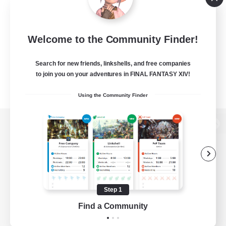
Welcome to the Community Finder!
Search for new friends, linkshells, and free companies
to join you on your adventures in FINAL FANTASY XIV!
Using the Community Finder
View desktop version of the Lodestone
Game Download
Step 1
Find a Community
Official Information