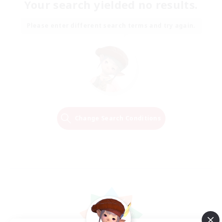
Your search yielded no results.
Please enter different search terms and try again.
Change Search Conditions