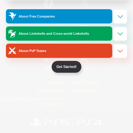
/
Facebook
X
News
About Free Companies
About Linkshells and Cross-world Linkshells
YouTube
Instagram
About PvP Teams
Get Started!
Twitch
Bluesky
License
Rules & Policies
Privacy Notice
Cookies Notice
Do Not Sell or Share My Personal
Information