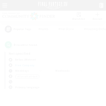
Watchlist
Recruit
#Hunts
#Hardcore
#Housing Enthu
Popular Tags
0
result(s) found.
Not specified
Belias (Meteor)
Free Company
Weekdays
Weekends
＃Casual/Laid-back
Primary language