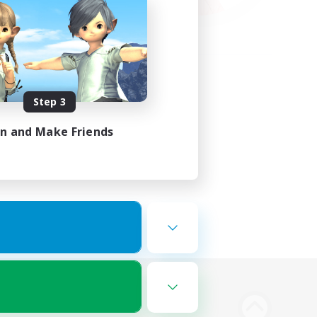
Step 3
in and Make Friends