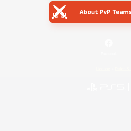
About PvP Team
Facebook
License
Rules & 