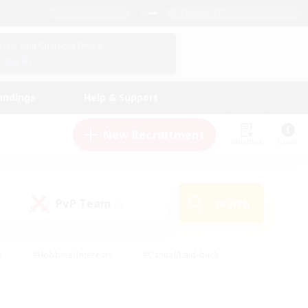
English (US)
View Your Character Profile
Log In
andings
Help & Support
New Recruitment
Watchlist
Guide
PvP Team
Search
(0)
s
#Hobbies/Interests
#Casual/Laid-back
ly
#Multilingual
#Screenshot Enthusiasts
iendly
#Work-life Balance