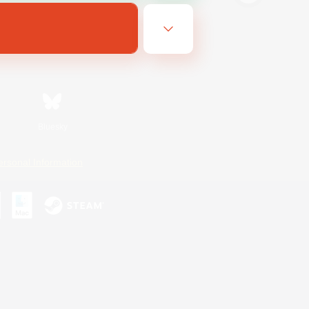
Bluesky
ersonal Information