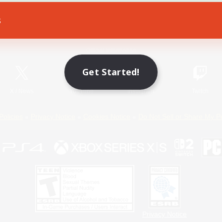
s
Game Download
Official Information
Get Started!
X
/
News
YouTube
Instagram
Twitch
Policies
Privacy Notice
Cookies Notice
Do Not Sell or Share My P
Privacy Notice