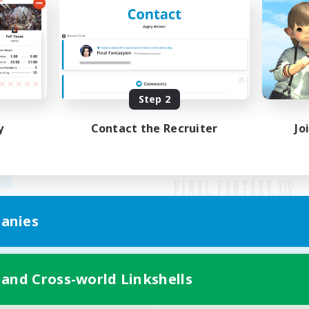
Step 2
y
Contact the Recruiter
Jo
anies
Mobile Version
 and Cross-world Linkshells