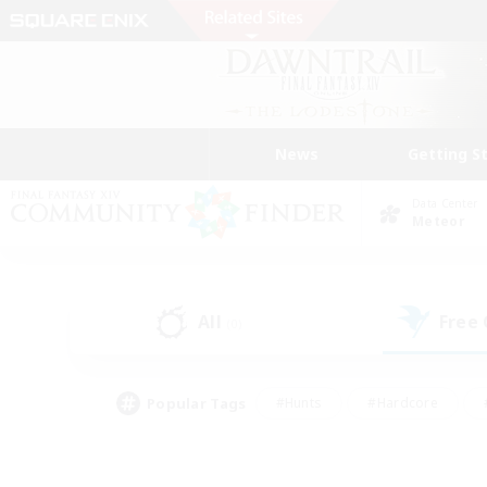
News
Getting S
Data Center
Meteor
All
Free
(0)
Popular Tags
#Hunts
#Hardcore
#PvP Enthusiasts
#High-end Duties
#Gla
#Crafting/Gathering
#Par