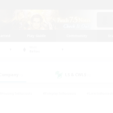
tarted
Play Guide
Community
St
World
Belias
 Company
LS & CWLS
(0)
(0)
#Housing Enthusiasts
#Roleplay Enthusiasts
#Lore Enthusiast
mour Enthusiasts
#Treasure Maps
#Beginner & Novice Friend
ent Friendly
#Player Events
#Socially Active
#Student Fr