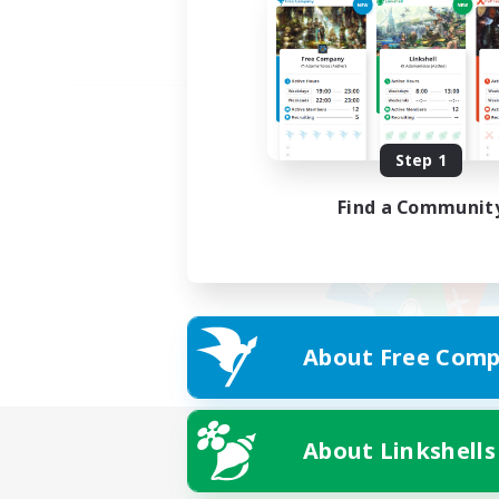
Step 1
Find a Communit
About Free Comp
About Linkshells