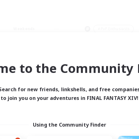
Weekends
＃PvP Enthusiasts
me to the Community F
0 results
Search for new friends, linkshells, and free companie
to join you on your adventures in FINAL FANTASY XIV!
 search yielded no res
ase enter different search terms and try ag
Using the Community Finder