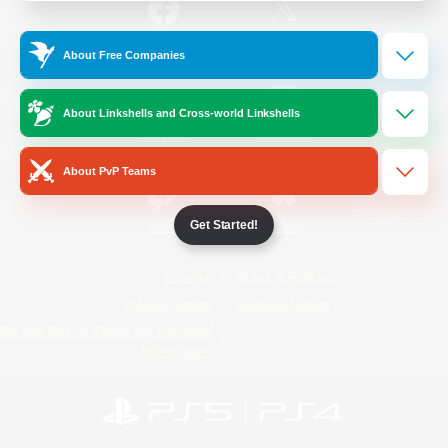
/
Facebook
X
News
About Free Companies
About Linkshells and Cross-world Linkshells
YouTube
Instagram
About PvP Teams
Get Started!
Twitch
Bluesky
License
Rules & Policies
Privacy Notice
Cookies Notice
Do Not Sell or Share My Personal
Information