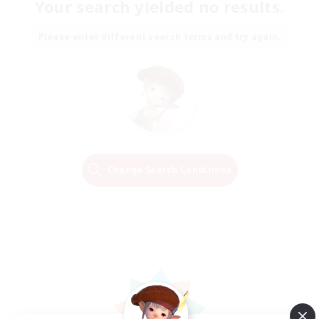
Your search yielded no results.
Please enter different search terms and try again.
Change Search Conditions