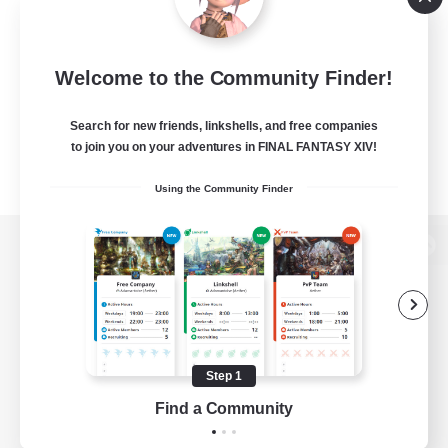
Welcome to the Community Finder!
Search for new friends, linkshells, and free companies
to join you on your adventures in FINAL FANTASY XIV!
Using the Community Finder
View desktop version of the Lodestone
Game Download
Step 1
Find a Community
Official Information