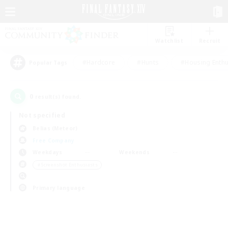
Watchlist
Recruit
#Hardcore
#Hunts
#Housing Enthu
Popular Tags
0
result(s) found.
Not specified
Belias (Meteor)
Free Company
Weekdays
Weekends
＃Screenshot Enthusiasts
Primary language