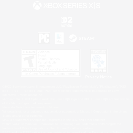
Privacy Notice
©2026 Sony Interactive Entertainment LLC."PlayStation Family Mark", "PlayStation", "PS5
logo", "PS5", "PS4 logo" and "PS4" are registered trademarks or trademarks of Sony
Interactive Entertainment Inc.
Microsoft, the XBOX Sphere mark, the Series X|S logo and XBOX Series X|S are trademarks
of the Microsoft group of companies.
Nintendo Switch is a trademark of Nintendo.
Windows is either a registered trademark or trademark of Microsoft Corporation in the United
States and/or other countries.
MAC is a trademark of Apple Inc., registered in the U.S. and other countries.
©2026 Valve Corporation. Steam and the Steam logo are trademarks and/or registered
trademarks of Valve Corporation in the U.S. and/or other countries.
ESRB and the ESRB rating icon are registered trademarks of the Entertainment Software