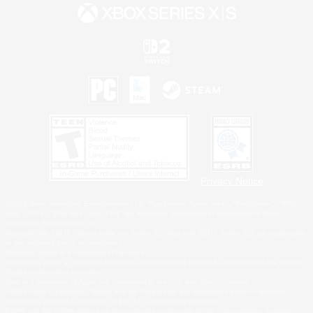
Privacy Notice
©2026 Sony Interactive Entertainment LLC."PlayStation Family Mark", "PlayStation", "PS5
logo", "PS5", "PS4 logo" and "PS4" are registered trademarks or trademarks of Sony
Interactive Entertainment Inc.
Microsoft, the XBOX Sphere mark, the Series X|S logo and XBOX Series X|S are trademarks
of the Microsoft group of companies.
Nintendo Switch is a trademark of Nintendo.
Windows is either a registered trademark or trademark of Microsoft Corporation in the United
States and/or other countries.
MAC is a trademark of Apple Inc., registered in the U.S. and other countries.
©2026 Valve Corporation. Steam and the Steam logo are trademarks and/or registered
trademarks of Valve Corporation in the U.S. and/or other countries.
ESRB and the ESRB rating icon are registered trademarks of the Entertainment Software