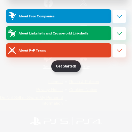
/
Facebook
X
News
About Free Companies
About Linkshells and Cross-world Linkshells
YouTube
Instagram
About PvP Teams
Get Started!
Twitch
Bluesky
License
Rules & Policies
Privacy Notice
Cookies Notice
Do Not Sell or Share My Personal
Information