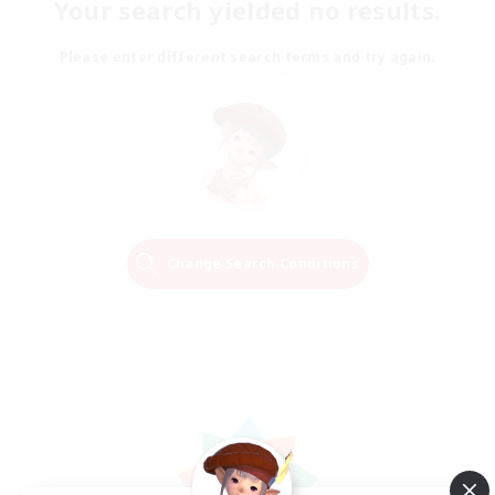
Your search yielded no results.
Please enter different search terms and try again.
Change Search Conditions