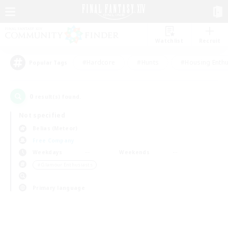
Watchlist
Recruit
#Hardcore
#Hunts
#Housing Enthu
Popular Tags
0
result(s) found.
Not specified
Belias (Meteor)
Free Company
Weekdays
Weekends
＃Glamour Enthusiasts
Primary language