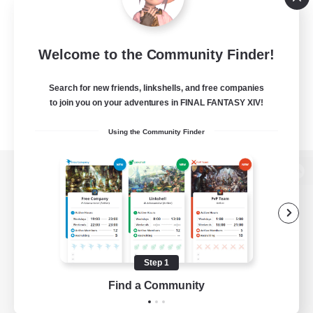
Welcome to the Community Finder!
Search for new friends, linkshells, and free companies
to join you on your adventures in FINAL FANTASY XIV!
Using the Community Finder
View desktop version of the Lodestone
Game Download
Step 1
Find a Community
Official Information