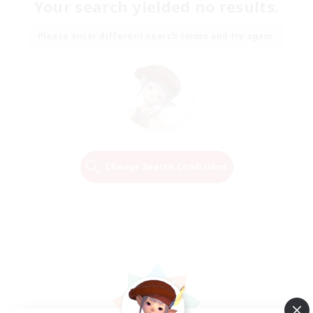
Your search yielded no results.
Please enter different search terms and try again.
Change Search Conditions