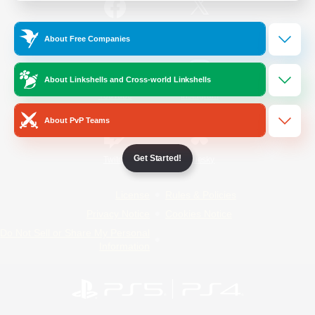
/
Facebook
X
News
About Free Companies
About Linkshells and Cross-world Linkshells
YouTube
Instagram
About PvP Teams
Get Started!
Twitch
Bluesky
License
Rules & Policies
Privacy Notice
Cookies Notice
Do Not Sell or Share My Personal
Information