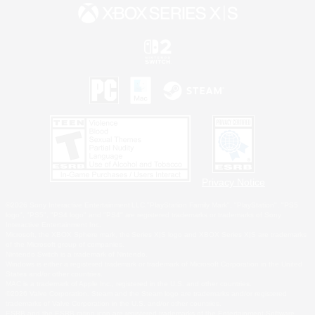
Privacy Notice
©2026 Sony Interactive Entertainment LLC."PlayStation Family Mark", "PlayStation", "PS5
logo", "PS5", "PS4 logo" and "PS4" are registered trademarks or trademarks of Sony
Interactive Entertainment Inc.
Microsoft, the XBOX Sphere mark, the Series X|S logo and XBOX Series X|S are trademarks
of the Microsoft group of companies.
Nintendo Switch is a trademark of Nintendo.
Windows is either a registered trademark or trademark of Microsoft Corporation in the United
States and/or other countries.
MAC is a trademark of Apple Inc., registered in the U.S. and other countries.
©2026 Valve Corporation. Steam and the Steam logo are trademarks and/or registered
trademarks of Valve Corporation in the U.S. and/or other countries.
ESRB and the ESRB rating icon are registered trademarks of the Entertainment Software