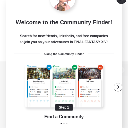
Welcome to the Community Finder!
Search for new friends, linkshells, and free companies
to join you on your adventures in FINAL FANTASY XIV!
Using the Community Finder
View desktop version of the Lodestone
Game Download
Step 1
Find a Community
Official Information