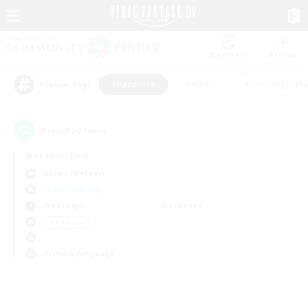
Watchlist
Recruit
#Hardcore
#Hunts
#Housing Enthu
Popular Tags
0
result(s) found.
Not specified
Belias (Meteor)
Free Company
Weekdays
Weekends
＃Hardcore
Primary language