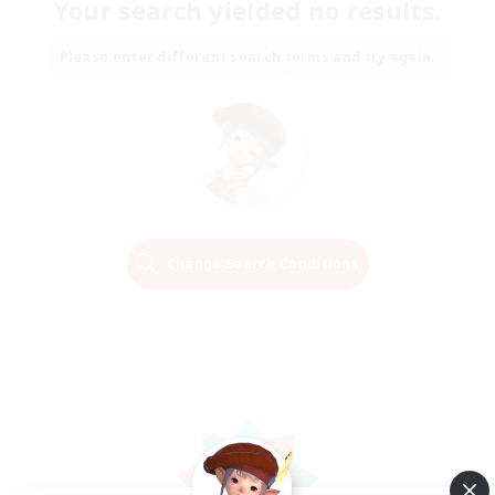
Your search yielded no results.
Please enter different search terms and try again.
Change Search Conditions