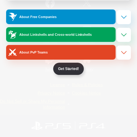
/
Facebook
X
News
About Free Companies
About Linkshells and Cross-world Linkshells
YouTube
Instagram
About PvP Teams
Get Started!
Twitch
Bluesky
License
Rules & Policies
Privacy Notice
Cookies Notice
Do Not Sell or Share My Personal
Information