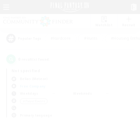
Watchlist
Recruit
#Hardcore
#Hunts
#Housing Enthu
Popular Tags
0
result(s) found.
Not specified
Belias (Meteor)
Free Company
Weekdays
Weekends
＃Player Events
Primary language