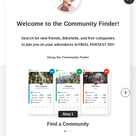
Welcome to the Community Finder!
Search for new friends, linkshells, and free companies
to join you on your adventures in FINAL FANTASY XIV!
Using the Community Finder
View desktop version of the Lodestone
Game Download
Step 1
Find a Community
Official Information