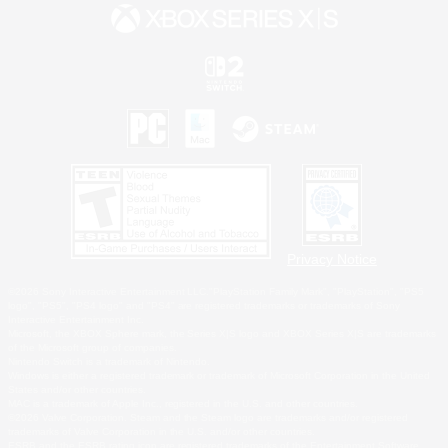
Privacy Notice
©2026 Sony Interactive Entertainment LLC."PlayStation Family Mark", "PlayStation", "PS5
logo", "PS5", "PS4 logo" and "PS4" are registered trademarks or trademarks of Sony
Interactive Entertainment Inc.
Microsoft, the XBOX Sphere mark, the Series X|S logo and XBOX Series X|S are trademarks
of the Microsoft group of companies.
Nintendo Switch is a trademark of Nintendo.
Windows is either a registered trademark or trademark of Microsoft Corporation in the United
States and/or other countries.
MAC is a trademark of Apple Inc., registered in the U.S. and other countries.
©2026 Valve Corporation. Steam and the Steam logo are trademarks and/or registered
trademarks of Valve Corporation in the U.S. and/or other countries.
ESRB and the ESRB rating icon are registered trademarks of the Entertainment Software