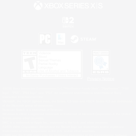
Privacy Notice
©2026 Sony Interactive Entertainment LLC."PlayStation Family Mark", "PlayStation", "PS5
logo", "PS5", "PS4 logo" and "PS4" are registered trademarks or trademarks of Sony
Interactive Entertainment Inc.
Microsoft, the XBOX Sphere mark, the Series X|S logo and XBOX Series X|S are trademarks
of the Microsoft group of companies.
Nintendo Switch is a trademark of Nintendo.
Windows is either a registered trademark or trademark of Microsoft Corporation in the United
States and/or other countries.
MAC is a trademark of Apple Inc., registered in the U.S. and other countries.
©2026 Valve Corporation. Steam and the Steam logo are trademarks and/or registered
trademarks of Valve Corporation in the U.S. and/or other countries.
ESRB and the ESRB rating icon are registered trademarks of the Entertainment Software