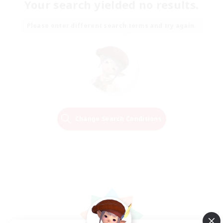
Your search yielded no results.
Please enter different search terms and try again.
Change Search Conditions