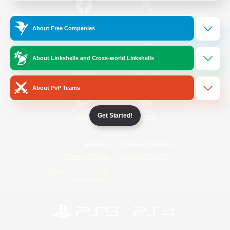
/
Facebook
X
News
About Free Companies
About Linkshells and Cross-world Linkshells
YouTube
Instagram
About PvP Teams
Get Started!
Twitch
Bluesky
License
Rules & Policies
Privacy Notice
Cookies Notice
Do Not Sell or Share My Personal
Information