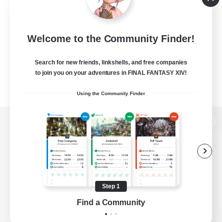
Welcome to the Community Finder!
Search for new friends, linkshells, and free companies
to join you on your adventures in FINAL FANTASY XIV!
Using the Community Finder
View desktop version of the Lodestone
Game Download
Step 1
Find a Community
Official Information