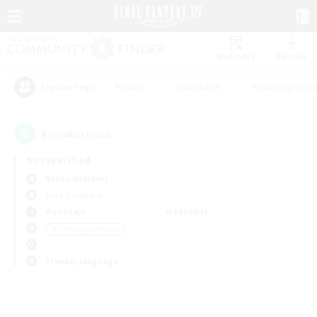
Watchlist
Recruit
#Hunts
#Hardcore
#Housing Enthu
Popular Tags
0
result(s) found.
Not specified
Belias (Meteor)
Free Company
Weekdays
Weekends
＃Crafting/Gathering
Primary language