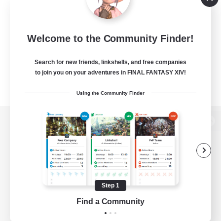
Welcome to the Community Finder!
Search for new friends, linkshells, and free companies
to join you on your adventures in FINAL FANTASY XIV!
Using the Community Finder
View desktop version of the Lodestone
Game Download
Step 1
Find a Community
Official Information