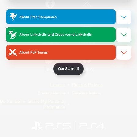
/
Facebook
X
News
About Free Companies
About Linkshells and Cross-world Linkshells
YouTube
Instagram
About PvP Teams
Get Started!
Twitch
Bluesky
License
Rules & Policies
Privacy Notice
Cookies Notice
Do Not Sell or Share My Personal
Information