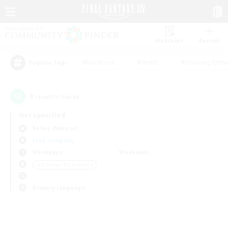
Watchlist
Recruit
#Hardcore
#Hunts
#Housing Enthu
Popular Tags
0
result(s) found.
Not specified
Belias (Meteor)
Free Company
Weekdays
Weekends
＃Glamour Enthusiasts
Primary language