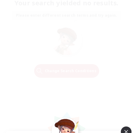
Your search yielded no results.
Please enter different search terms and try again.
Change Search Conditions