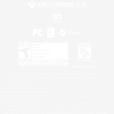
Privacy Notice
©2026 Sony Interactive Entertainment LLC."PlayStation Family Mark", "PlayStation", "PS5
logo", "PS5", "PS4 logo" and "PS4" are registered trademarks or trademarks of Sony
Interactive Entertainment Inc.
Microsoft, the XBOX Sphere mark, the Series X|S logo and XBOX Series X|S are trademarks
of the Microsoft group of companies.
Nintendo Switch is a trademark of Nintendo.
Windows is either a registered trademark or trademark of Microsoft Corporation in the United
States and/or other countries.
MAC is a trademark of Apple Inc., registered in the U.S. and other countries.
©2026 Valve Corporation. Steam and the Steam logo are trademarks and/or registered
trademarks of Valve Corporation in the U.S. and/or other countries.
ESRB and the ESRB rating icon are registered trademarks of the Entertainment Software