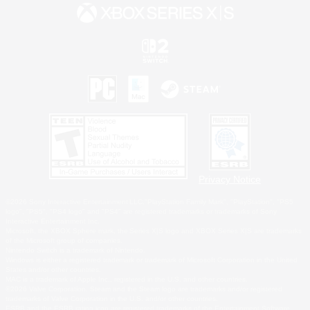
Privacy Notice
©2026 Sony Interactive Entertainment LLC."PlayStation Family Mark", "PlayStation", "PS5
logo", "PS5", "PS4 logo" and "PS4" are registered trademarks or trademarks of Sony
Interactive Entertainment Inc.
Microsoft, the XBOX Sphere mark, the Series X|S logo and XBOX Series X|S are trademarks
of the Microsoft group of companies.
Nintendo Switch is a trademark of Nintendo.
Windows is either a registered trademark or trademark of Microsoft Corporation in the United
States and/or other countries.
MAC is a trademark of Apple Inc., registered in the U.S. and other countries.
©2026 Valve Corporation. Steam and the Steam logo are trademarks and/or registered
trademarks of Valve Corporation in the U.S. and/or other countries.
ESRB and the ESRB rating icon are registered trademarks of the Entertainment Software