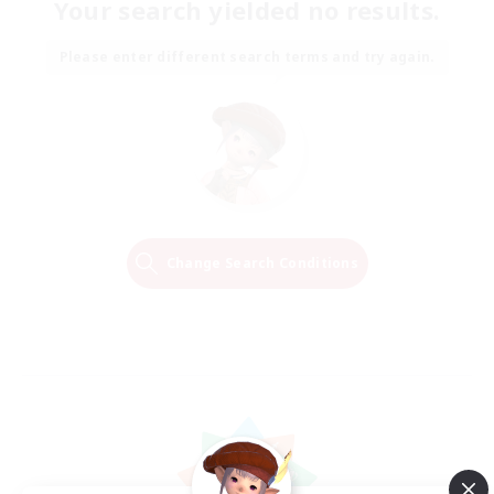
Your search yielded no results.
Please enter different search terms and try again.
Change Search Conditions