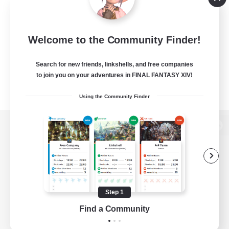
Welcome to the Community Finder!
Search for new friends, linkshells, and free companies
to join you on your adventures in FINAL FANTASY XIV!
Using the Community Finder
View desktop version of the Lodestone
Game Download
Step 1
Find a Community
Official Information