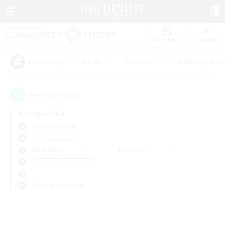
Watchlist
Recruit
#Hunts
#Hardcore
#Housing Enthu
Popular Tags
0
result(s) found.
Not specified
Belias (Meteor)
Free Company
Weekdays
Weekends
＃Glamour Enthusiasts
Primary language