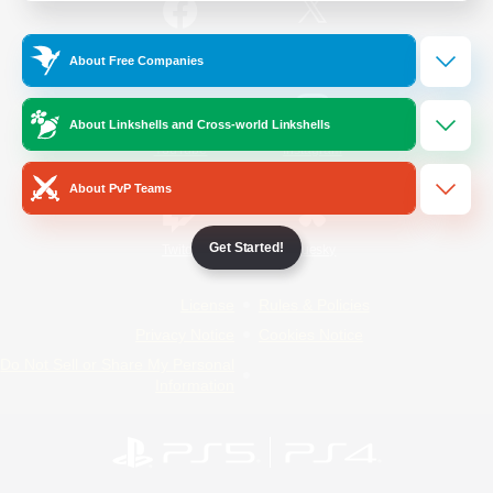
/
Facebook
X
News
About Free Companies
About Linkshells and Cross-world Linkshells
YouTube
Instagram
About PvP Teams
Get Started!
Twitch
Bluesky
License
Rules & Policies
Privacy Notice
Cookies Notice
Do Not Sell or Share My Personal
Information