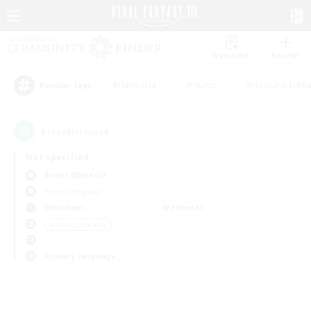
Watchlist
Recruit
#Hardcore
#Hunts
#Housing Enthu
Popular Tags
0
result(s) found.
Not specified
Belias (Meteor)
Free Company
Weekdays
Weekends
＃Parent Friendly
Primary language