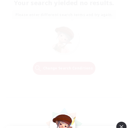
Your search yielded no results.
Please enter different search terms and try again.
Change Search Conditions