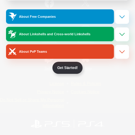
/
Facebook
X
News
About Free Companies
About Linkshells and Cross-world Linkshells
YouTube
Instagram
About PvP Teams
Get Started!
Twitch
Bluesky
License
Rules & Policies
Privacy Notice
Cookies Notice
Do Not Sell or Share My Personal
Information