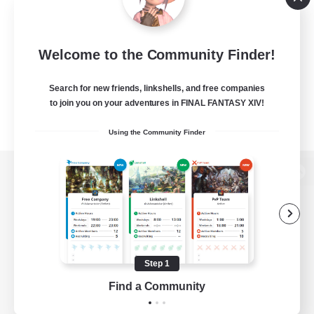
Welcome to the Community Finder!
Search for new friends, linkshells, and free companies
to join you on your adventures in FINAL FANTASY XIV!
Using the Community Finder
View desktop version of the Lodestone
Game Download
Step 1
Find a Community
Official Information