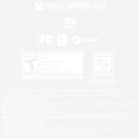
Privacy Notice
©2026 Sony Interactive Entertainment LLC."PlayStation Family Mark", "PlayStation", "PS5
logo", "PS5", "PS4 logo" and "PS4" are registered trademarks or trademarks of Sony
Interactive Entertainment Inc.
Microsoft, the XBOX Sphere mark, the Series X|S logo and XBOX Series X|S are trademarks
of the Microsoft group of companies.
Nintendo Switch is a trademark of Nintendo.
Windows is either a registered trademark or trademark of Microsoft Corporation in the United
States and/or other countries.
MAC is a trademark of Apple Inc., registered in the U.S. and other countries.
©2026 Valve Corporation. Steam and the Steam logo are trademarks and/or registered
trademarks of Valve Corporation in the U.S. and/or other countries.
ESRB and the ESRB rating icon are registered trademarks of the Entertainment Software