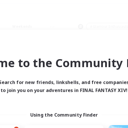
Weekends
＃Glamour Enthusiast
me to the Community F
0 results
Search for new friends, linkshells, and free companie
to join you on your adventures in FINAL FANTASY XIV!
 search yielded no res
ase enter different search terms and try ag
Using the Community Finder