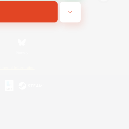
Bluesky
ersonal Information