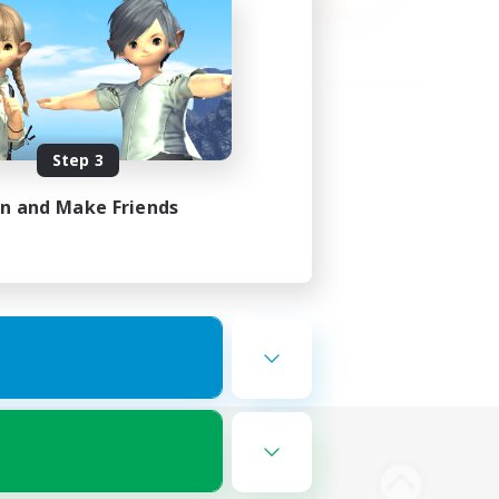
Step 3
in and Make Friends