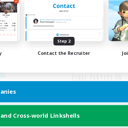
Step 2
y
Contact the Recruiter
Jo
anies
Mobile Version
 and Cross-world Linkshells