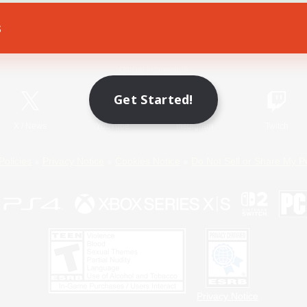
s
Game Download
Official Information
Get Started!
X
/
News
YouTube
Instagram
Twitch
Policies
Privacy Notice
Cookies Notice
Do Not Sell or Share My P
Privacy Notice