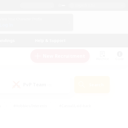
English (US)
View Your Character Profile
Log In
andings
Help & Support
New Recruitment
Watchlist
Guide
PvP Team
Search
(0)
s
#Hobbies/Interests
#Casual/Laid-back
ly
#Multilingual
#Screenshot Enthusiasts
iendly
#Work-life Balance