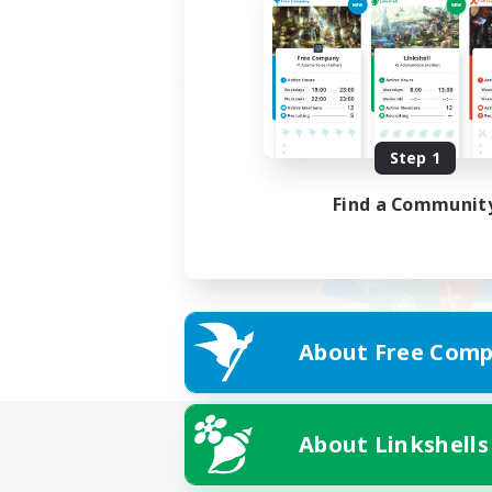
Step 1
Find a Communit
About Free Comp
About Linkshells