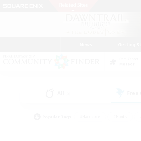
News
Getting S
Data Center
Meteor
All
Free
(0)
Popular Tags
#Hardcore
#Hunts
#PvP Enthusiasts
#Treasure Maps
#Glam
#Parent Friendly
#Craftin