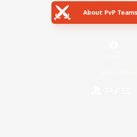
About PvP Team
Facebook
License
Rules & 