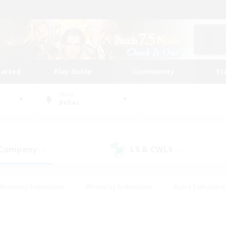
tarted
Play Guide
Community
St
World
Belias
 Company
LS & CWLS
(0)
(0)
#Housing Enthusiasts
#Roleplay Enthusiasts
#Lore Enthusiast
our Enthusiasts
#High-end Duties
#Beginner & Novice Friend
g/Gathering
#Player Events
#Socially Active
#Student Fr