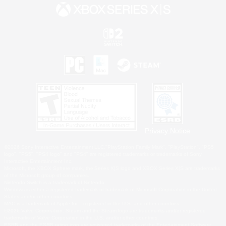
Privacy Notice
©2026 Sony Interactive Entertainment LLC."PlayStation Family Mark", "PlayStation", "PS5
logo", "PS5", "PS4 logo" and "PS4" are registered trademarks or trademarks of Sony
Interactive Entertainment Inc.
Microsoft, the XBOX Sphere mark, the Series X|S logo and XBOX Series X|S are trademarks
of the Microsoft group of companies.
Nintendo Switch is a trademark of Nintendo.
Windows is either a registered trademark or trademark of Microsoft Corporation in the United
States and/or other countries.
MAC is a trademark of Apple Inc., registered in the U.S. and other countries.
©2026 Valve Corporation. Steam and the Steam logo are trademarks and/or registered
trademarks of Valve Corporation in the U.S. and/or other countries.
ESRB and the ESRB rating icon are registered trademarks of the Entertainment Software