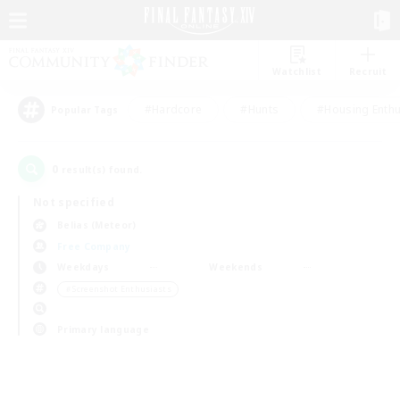
Watchlist
Recruit
#Hardcore
#Hunts
#Housing Enthu
Popular Tags
0
result(s) found.
Not specified
Belias (Meteor)
Free Company
Weekdays
Weekends
＃Screenshot Enthusiasts
Primary language