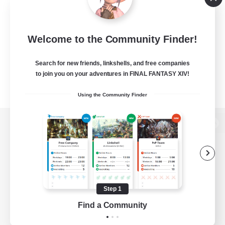
Welcome to the Community Finder!
Search for new friends, linkshells, and free companies
to join you on your adventures in FINAL FANTASY XIV!
Using the Community Finder
View desktop version of the Lodestone
Game Download
Step 1
Find a Community
Official Information