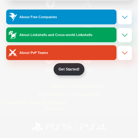
/
Facebook
X
News
About Free Companies
About Linkshells and Cross-world Linkshells
YouTube
Instagram
About PvP Teams
Get Started!
Twitch
Bluesky
License
Rules & Policies
Privacy Notice
Cookies Notice
Do Not Sell or Share My Personal
Information