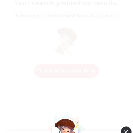
Your search yielded no results.
Please enter different search terms and try again.
Change Search Conditions