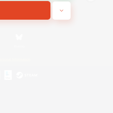
Bluesky
ersonal Information