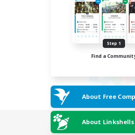
Step 1
Find a Communit
About Free Comp
About Linkshells