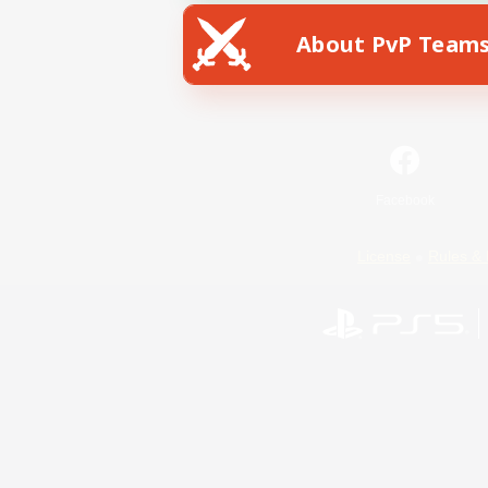
About PvP Team
Facebook
License
Rules & 