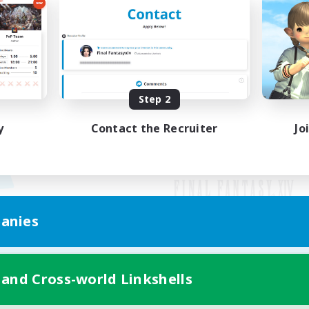
Step 2
y
Contact the Recruiter
Jo
anies
Mobile Version
 and Cross-world Linkshells