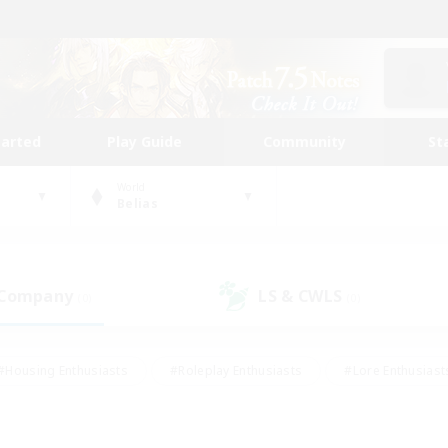
tarted
Play Guide
Community
St
World
Belias
 Company
LS & CWLS
(0)
(0)
#Housing Enthusiasts
#Roleplay Enthusiasts
#Lore Enthusiast
our Enthusiasts
#High-end Duties
#Beginner & Novice Friend
g/Gathering
#Player Events
#Socially Active
#Student Fr