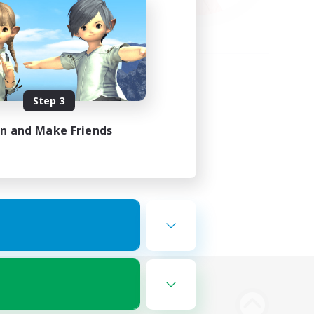
Step 3
in and Make Friends