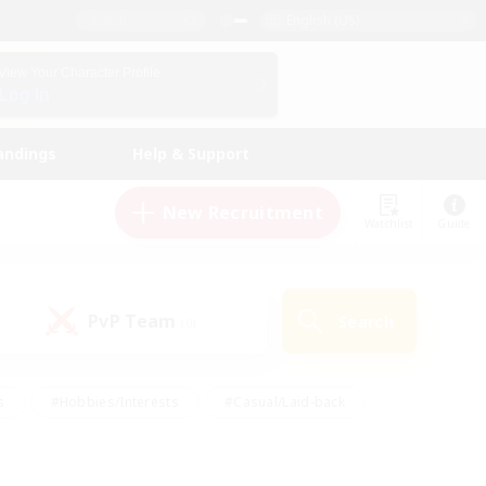
English (US)
View Your Character Profile
Log In
andings
Help & Support
New Recruitment
Watchlist
Guide
PvP Team
Search
(0)
s
#Hobbies/Interests
#Casual/Laid-back
ly
#Multilingual
#Screenshot Enthusiasts
iendly
#Work-life Balance