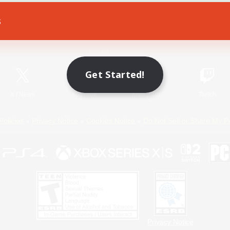
s
Game Download
Official Information
Get Started!
X
/
News
YouTube
Instagram
Twitch
Policies
Privacy Notice
Cookies Notice
Do Not Sell or Share My P
Privacy Notice