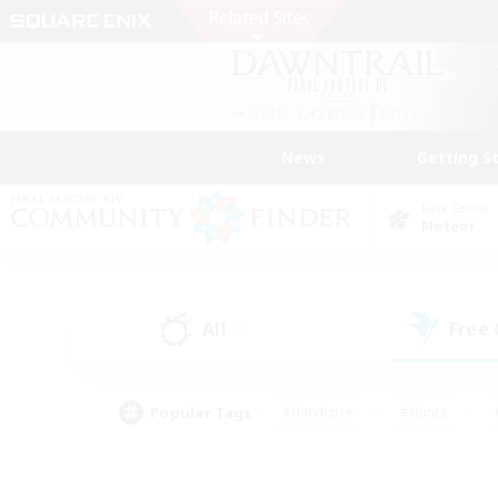
News
Getting S
Data Center
Meteor
All
Free
(0)
Popular Tags
#Hardcore
#Hunts
#PvP Enthusiasts
#Treasure Maps
#Glam
#Parent Friendly
#Craftin