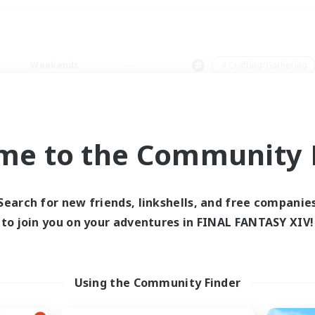
Weekends
＃Crafting/Gathering
me to the Community F
0 results
Search for new friends, linkshells, and free companie
to join you on your adventures in FINAL FANTASY XIV!
 search yielded no res
ase enter different search terms and try ag
Using the Community Finder