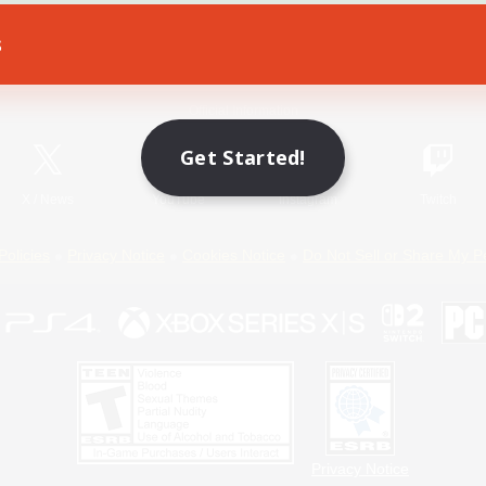
s
Game Download
Official Information
Get Started!
X
/
News
YouTube
Instagram
Twitch
Policies
Privacy Notice
Cookies Notice
Do Not Sell or Share My P
Privacy Notice