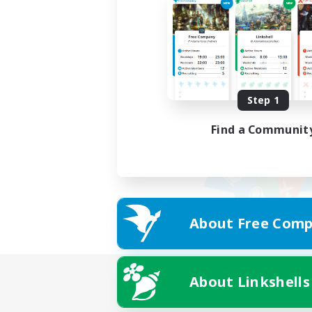
Step 1
Find a Communit
About Free Comp
About Linkshells