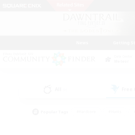
News
Getting S
Data Center
Meteor
All
Free
(0)
Popular Tags
#Hardcore
#Hunts
#PvP Enthusiasts
#Treasure Maps
#Glam
#Parent Friendly
#Craftin