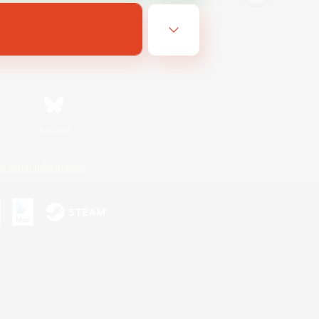
Bluesky
ersonal Information