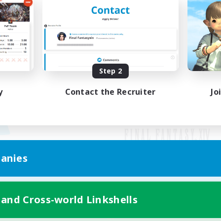
Step 2
y
Contact the Recruiter
Jo
anies
Mobile Version
 and Cross-world Linkshells