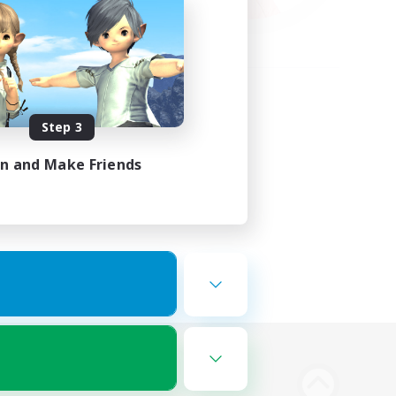
Step 3
in and Make Friends