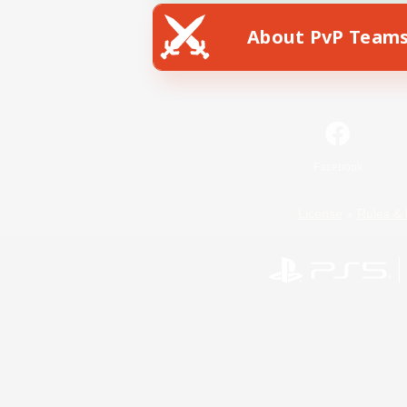
About PvP Team
Facebook
License
Rules & 