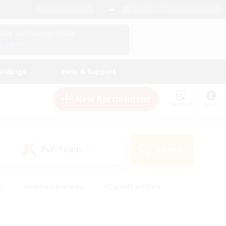
English (US)
View Your Character Profile
Log In
andings
Help & Support
New Recruitment
Watchlist
Guide
PvP Team
Search
(0)
s
#Hobbies/Interests
#Casual/Laid-back
ly
#Multilingual
#Screenshot Enthusiasts
iendly
#Work-life Balance