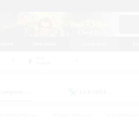
tarted
Play Guide
Community
St
World
Ramuh
 Company
LS & CWLS
(0)
(0)
#Housing Enthusiasts
#Roleplay Enthusiasts
#Lore Enthusiast
our Enthusiasts
#High-end Duties
#Beginner & Novice Friend
g/Gathering
#Player Events
#Socially Active
#Student Fr