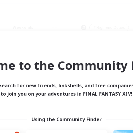
Weekends
＃High-end Duties
me to the Community F
0 results
Search for new friends, linkshells, and free companie
to join you on your adventures in FINAL FANTASY XIV!
 search yielded no res
ase enter different search terms and try ag
Using the Community Finder