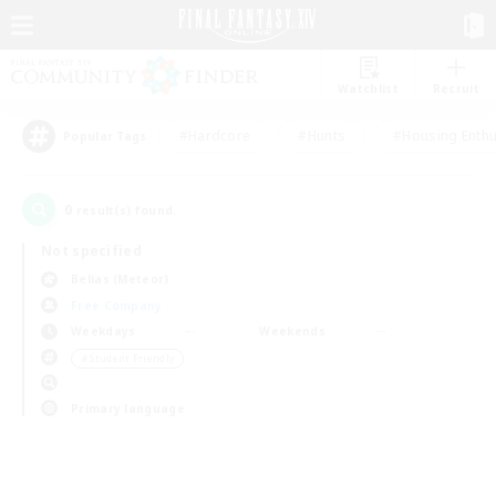
Watchlist
Recruit
#Hardcore
#Hunts
#Housing Enthu
Popular Tags
0
result(s) found.
Not specified
Belias (Meteor)
Free Company
Weekdays
Weekends
＃Student Friendly
Primary language