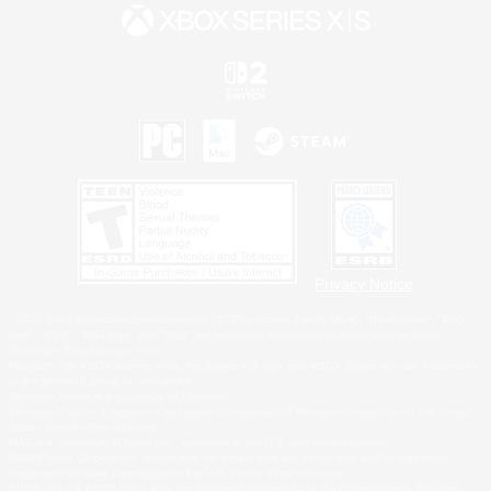
Privacy Notice
©2026 Sony Interactive Entertainment LLC."PlayStation Family Mark", "PlayStation", "PS5
logo", "PS5", "PS4 logo" and "PS4" are registered trademarks or trademarks of Sony
Interactive Entertainment Inc.
Microsoft, the XBOX Sphere mark, the Series X|S logo and XBOX Series X|S are trademarks
of the Microsoft group of companies.
Nintendo Switch is a trademark of Nintendo.
Windows is either a registered trademark or trademark of Microsoft Corporation in the United
States and/or other countries.
MAC is a trademark of Apple Inc., registered in the U.S. and other countries.
©2026 Valve Corporation. Steam and the Steam logo are trademarks and/or registered
trademarks of Valve Corporation in the U.S. and/or other countries.
ESRB and the ESRB rating icon are registered trademarks of the Entertainment Software