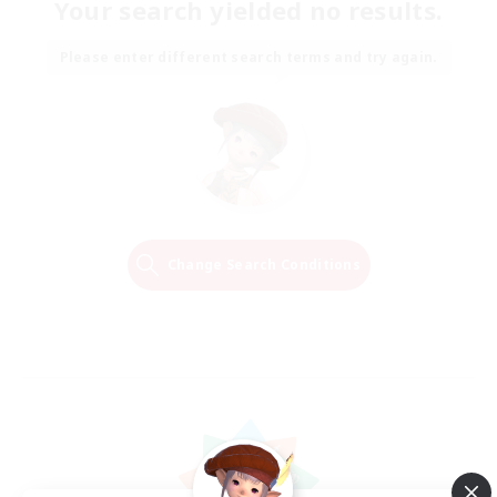
Your search yielded no results.
Please enter different search terms and try again.
Change Search Conditions