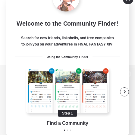
Welcome to the Community Finder!
Search for new friends, linkshells, and free companies
to join you on your adventures in FINAL FANTASY XIV!
Using the Community Finder
View desktop version of the Lodestone
Game Download
Step 1
Find a Community
Official Information