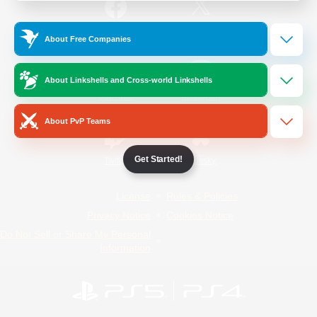
/
Facebook
X
News
About Free Companies
About Linkshells and Cross-world Linkshells
YouTube
Instagram
About PvP Teams
Get Started!
Twitch
Bluesky
License
Rules & Policies
Privacy Notice
Cookies Notice
Do Not Sell or Share My Personal
Information