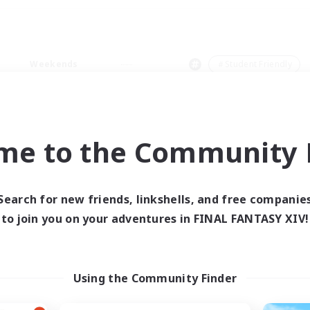
Weekends
＃Student Friendly
me to the Community F
0 results
Search for new friends, linkshells, and free companie
to join you on your adventures in FINAL FANTASY XIV!
 search yielded no res
ase enter different search terms and try ag
Using the Community Finder