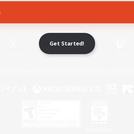
s
Game Download
Official Information
Get Started!
X
/
News
YouTube
Instagram
Twitch
Policies
Privacy Notice
Cookies Notice
Do Not Sell or Share My P
Privacy Notice