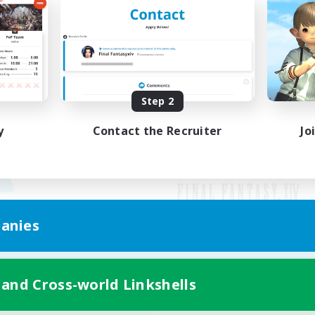
Step 2
y
Contact the Recruiter
Jo
anies
Mobile Version
 and Cross-world Linkshells