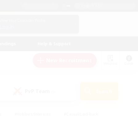
English (US)
View Your Character Profile
Log In
andings
Help & Support
New Recruitment
Watchlist
Guide
PvP Team
Search
(0)
s
#Hobbies/Interests
#Casual/Laid-back
ly
#Multilingual
#Screenshot Enthusiasts
iendly
#Work-life Balance