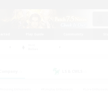
tarted
Play Guide
Community
St
World
Belias
 Company
LS & CWLS
(0)
(0)
#Housing Enthusiasts
#Roleplay Enthusiasts
#Lore Enthusiast
our Enthusiasts
#High-end Duties
#Beginner & Novice Friend
g/Gathering
#Player Events
#Socially Active
#Student Fr