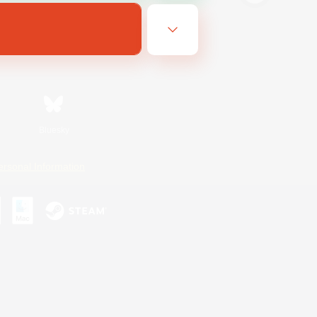
Bluesky
ersonal Information