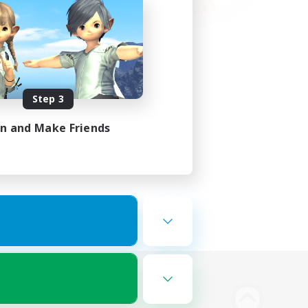
Step 3
in and Make Friends