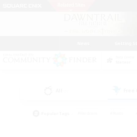
News
Getting S
Data Center
Meteor
All
Free
(0)
Popular Tags
#Hardcore
#Hunts
#PvP Enthusiasts
#Treasure Maps
#Glam
#Parent Friendly
#Craftin