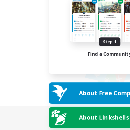
Step 1
Find a Communit
About Free Comp
About Linkshells