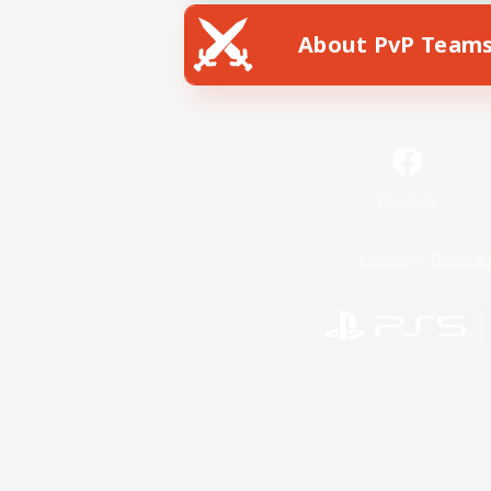
About PvP Team
Facebook
License
Rules & 