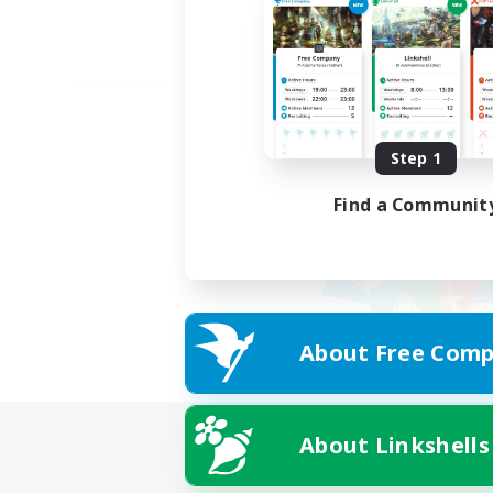
Step 1
Find a Communit
About Free Comp
About Linkshells