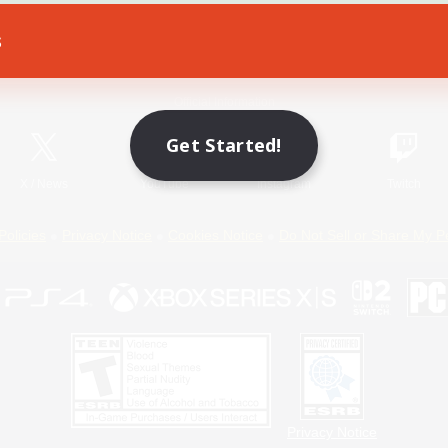
s
Game Download
Official Information
Get Started!
X
/
News
YouTube
Instagram
Twitch
Policies
Privacy Notice
Cookies Notice
Do Not Sell or Share My P
Privacy Notice