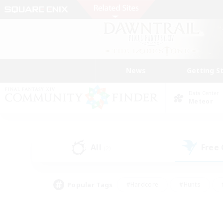
News
Getting S
Data Center
Meteor
All
Free
(2)
Popular Tags
#Hardcore
#Hunts
#PvP Enthusiasts
#Treasure Maps
#Glam
#Parent Friendly
#Craftin