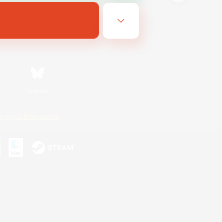
Bluesky
ersonal Information