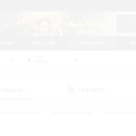
tarted
Play Guide
Community
St
World
Belias
 Company
LS & CWLS
(0)
(2)
#Housing Enthusiasts
#Roleplay Enthusiasts
#Lore Enthusiast
our Enthusiasts
#High-end Duties
#Beginner & Novice Friend
g/Gathering
#Player Events
#Socially Active
#Student Fr