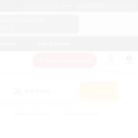
English (US)
View Your Character Profile
Log In
andings
Help & Support
New Recruitment
Watchlist
Guide
PvP Team
Search
(0)
s
#Hobbies/Interests
#Casual/Laid-back
ly
#Multilingual
#Screenshot Enthusiasts
iendly
#Work-life Balance