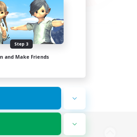
Step 3
in and Make Friends