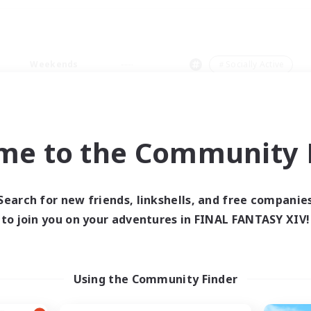
Weekends
＃Socially Active
me to the Community F
0 results
Search for new friends, linkshells, and free companie
to join you on your adventures in FINAL FANTASY XIV!
 search yielded no res
ase enter different search terms and try ag
Using the Community Finder