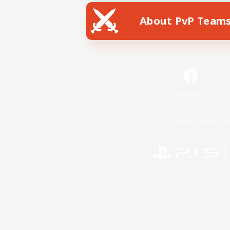
About PvP Team
Facebook
License
Rules & 