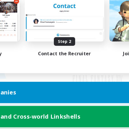
Step 2
y
Contact the Recruiter
Jo
anies
Mobile Version
 and Cross-world Linkshells