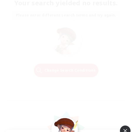
Your search yielded no results.
Please enter different search terms and try again.
Change Search Conditions