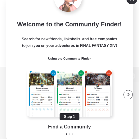
Welcome to the Community Finder!
Search for new friends, linkshells, and free companies
to join you on your adventures in FINAL FANTASY XIV!
Using the Community Finder
View desktop version of the Lodestone
Game Download
Step 1
Find a Community
Official Information