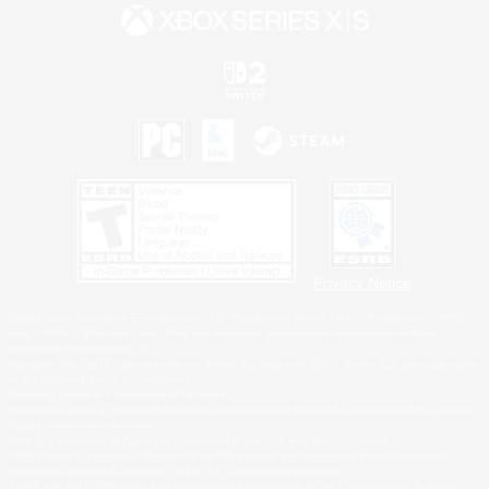
Privacy Notice
©2026 Sony Interactive Entertainment LLC."PlayStation Family Mark", "PlayStation", "PS5
logo", "PS5", "PS4 logo" and "PS4" are registered trademarks or trademarks of Sony
Interactive Entertainment Inc.
Microsoft, the XBOX Sphere mark, the Series X|S logo and XBOX Series X|S are trademarks
of the Microsoft group of companies.
Nintendo Switch is a trademark of Nintendo.
Windows is either a registered trademark or trademark of Microsoft Corporation in the United
States and/or other countries.
MAC is a trademark of Apple Inc., registered in the U.S. and other countries.
©2026 Valve Corporation. Steam and the Steam logo are trademarks and/or registered
trademarks of Valve Corporation in the U.S. and/or other countries.
ESRB and the ESRB rating icon are registered trademarks of the Entertainment Software