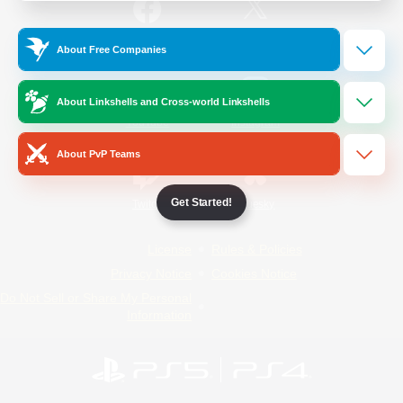
/
Facebook
X
News
About Free Companies
About Linkshells and Cross-world Linkshells
YouTube
Instagram
About PvP Teams
Get Started!
Twitch
Bluesky
License
Rules & Policies
Privacy Notice
Cookies Notice
Do Not Sell or Share My Personal
Information