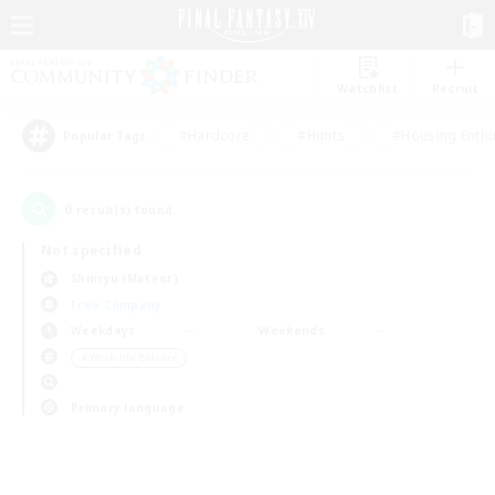
Watchlist
Recruit
#Hardcore
#Hunts
#Housing Enthu
Popular Tags
0
result(s) found.
Not specified
Shinryu (Meteor)
Free Company
Weekdays
Weekends
＃Work-life Balance
Primary language