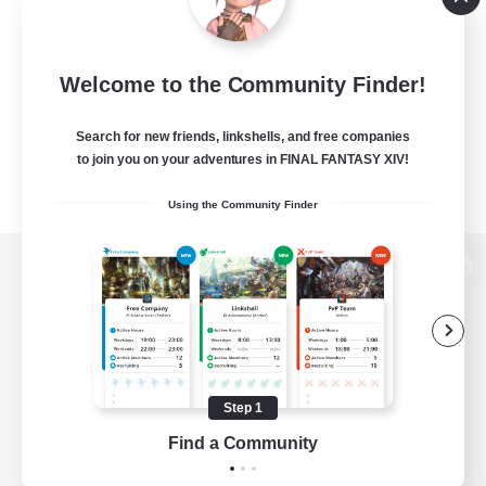
Welcome to the Community Finder!
Search for new friends, linkshells, and free companies
to join you on your adventures in FINAL FANTASY XIV!
Using the Community Finder
View desktop version of the Lodestone
Game Download
Step 1
Find a Community
Official Information