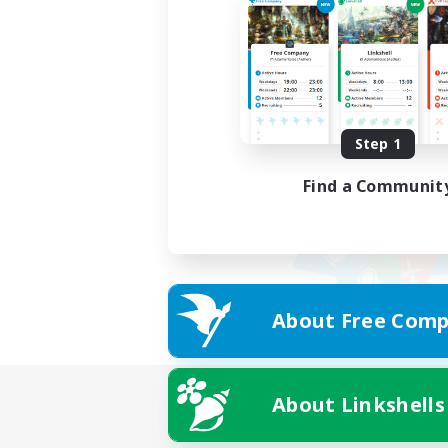
Step 1
Find a Communit
About Free Comp
About Linkshells