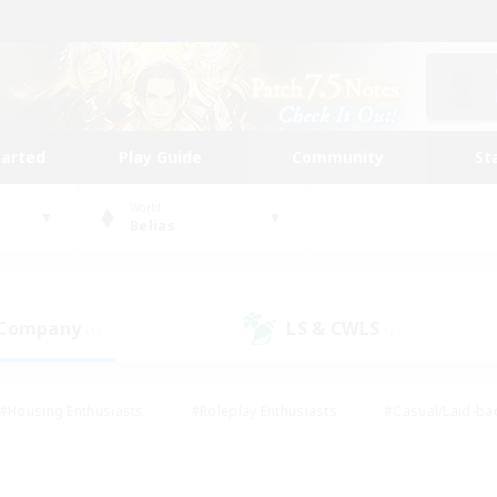
tarted
Play Guide
Community
St
World
Belias
 Company
LS & CWLS
(0)
(2)
#Housing Enthusiasts
#Roleplay Enthusiasts
#Casual/Laid-ba
#Beginner & Novice Friendly
#Glamour Enthusiasts
#Treasure
thering
#Player Events
#Screenshot Enthusiasts
#Studen