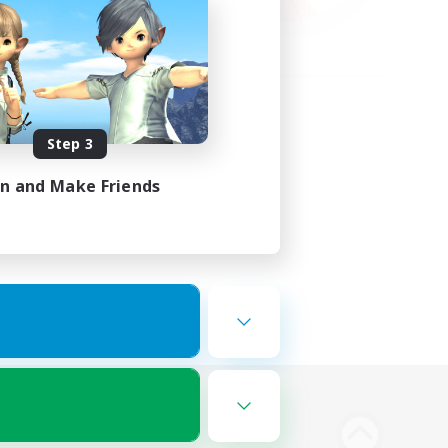
Step 3
in and Make Friends