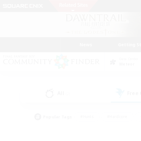
News
Getting S
Data Center
Meteor
All
Free
(2)
Popular Tags
#Hunts
#Hardcore
#Lore Enthusiasts
#PvP Enthusiasts
#Socially Active
#Crafting/Ga