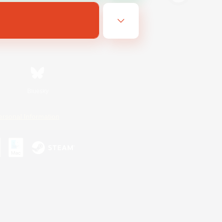
Bluesky
ersonal Information