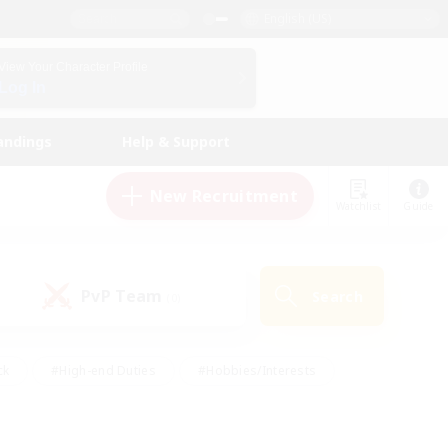
English (US)
View Your Character Profile
Log In
andings
Help & Support
New Recruitment
Watchlist
Guide
PvP Team
Search
(0)
ck
#High-end Duties
#Hobbies/Interests
 Maps
#Multilingual
#Parent Friendly
t Friendly
#Work-life Balance