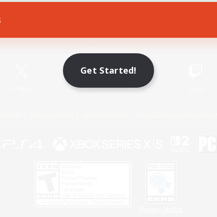
s
Game Download
Official Information
Get Started!
X
/
News
YouTube
Instagram
Twitch
Policies
Privacy Notice
Cookies Notice
Do Not Sell or Share My P
Privacy Notice