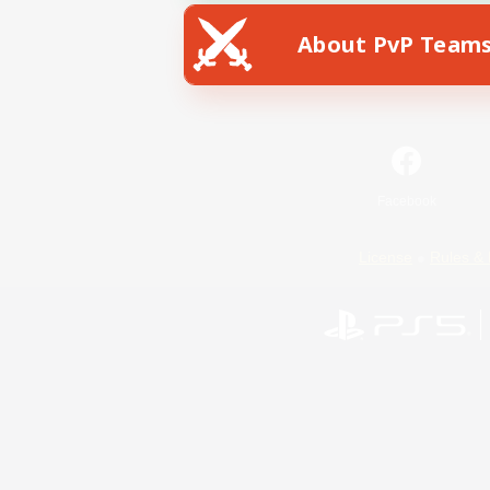
About PvP Team
Facebook
License
Rules & 