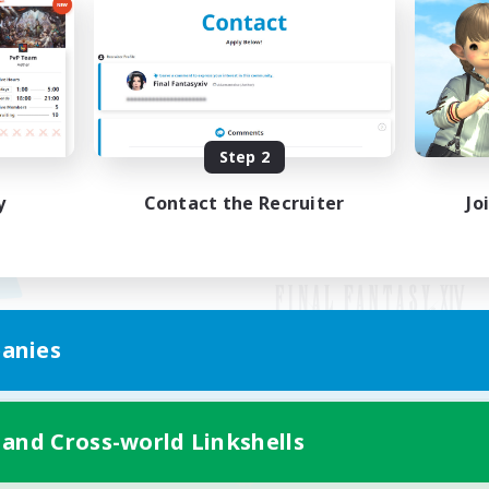
Step 2
y
Contact the Recruiter
Jo
anies
Mobile Version
 and Cross-world Linkshells