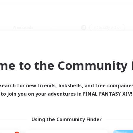
Weekends
＃Socially Active
me to the Community F
0 results
Search for new friends, linkshells, and free companie
to join you on your adventures in FINAL FANTASY XIV!
 search yielded no res
ase enter different search terms and try ag
Using the Community Finder