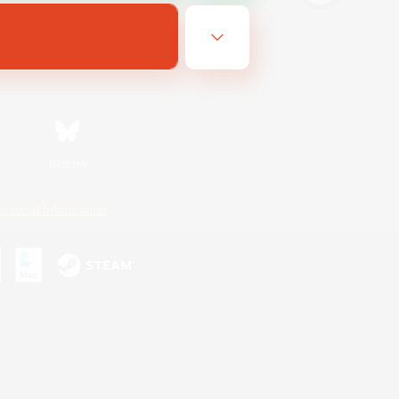
Bluesky
ersonal Information