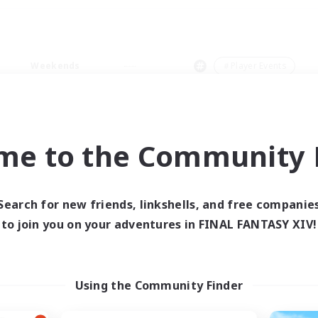
Weekends
＃Player Events
me to the Community F
0 results
Search for new friends, linkshells, and free companie
to join you on your adventures in FINAL FANTASY XIV!
 search yielded no res
ase enter different search terms and try ag
Using the Community Finder