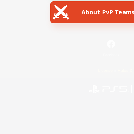
About PvP Team
Facebook
License
Rules & 