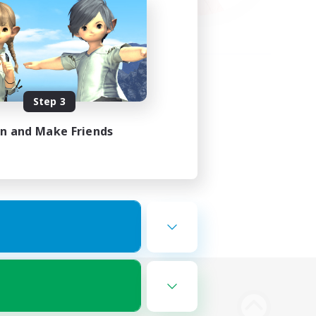
Step 3
in and Make Friends