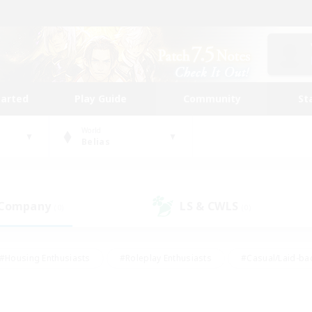
tarted
Play Guide
Community
St
World
Belias
 Company
LS & CWLS
(0)
(0)
#Housing Enthusiasts
#Roleplay Enthusiasts
#Casual/Laid-ba
#Beginner & Novice Friendly
#Glamour Enthusiasts
#Treasure
thering
#Player Events
#Screenshot Enthusiasts
#Studen