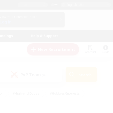
English (US)
View Your Character Profile
Log In
andings
Help & Support
New Recruitment
Watchlist
Guide
PvP Team
Search
(0)
ck
#High-end Duties
#Hobbies/Interests
 Maps
#Multilingual
#Parent Friendly
t Friendly
#Work-life Balance