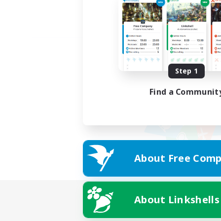
Step 1
Find a Communit
About Free Comp
About Linkshells