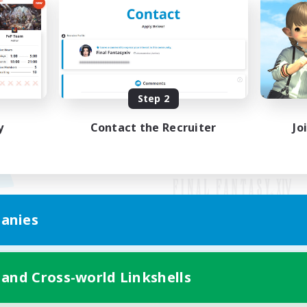
Step 2
y
Contact the Recruiter
Jo
anies
Mobile Version
 and Cross-world Linkshells