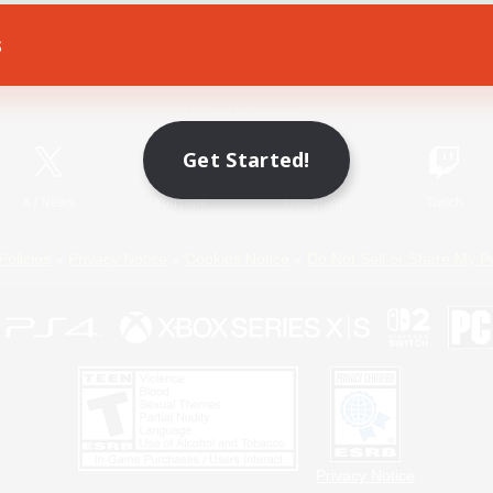
s
Game Download
Official Information
Get Started!
X
/
News
YouTube
Instagram
Twitch
Policies
Privacy Notice
Cookies Notice
Do Not Sell or Share My P
Privacy Notice