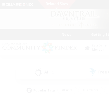
News
Getting S
Data Center
Meteor
All
Free
(0)
Popular Tags
#Hunts
#Hardcore
#Lore Enthusiasts
#PvP Enthusiasts
#Socially Active
#Crafting/Ga