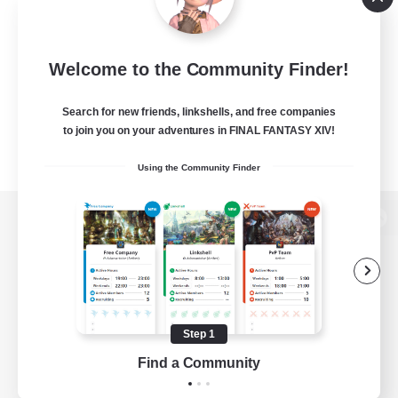
Welcome to the Community Finder!
Search for new friends, linkshells, and free companies
to join you on your adventures in FINAL FANTASY XIV!
Using the Community Finder
View desktop version of the Lodestone
Game Download
Step 1
Find a Community
Official Information