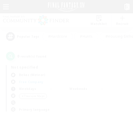
Watchlist
Recruit
#Hardcore
#Hunts
#Housing Enthu
Popular Tags
0
result(s) found.
Not specified
Belias (Meteor)
Free Company
Weekdays
Weekends
＃Treasure Maps
Primary language