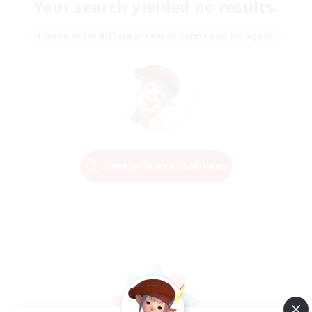
Your search yielded no results.
Please enter different search terms and try again.
Change Search Conditions