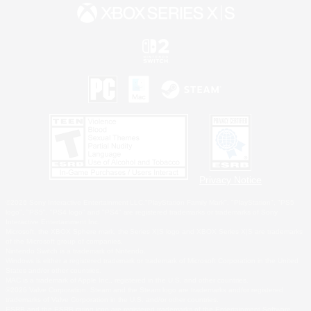
Privacy Notice
©2026 Sony Interactive Entertainment LLC."PlayStation Family Mark", "PlayStation", "PS5
logo", "PS5", "PS4 logo" and "PS4" are registered trademarks or trademarks of Sony
Interactive Entertainment Inc.
Microsoft, the XBOX Sphere mark, the Series X|S logo and XBOX Series X|S are trademarks
of the Microsoft group of companies.
Nintendo Switch is a trademark of Nintendo.
Windows is either a registered trademark or trademark of Microsoft Corporation in the United
States and/or other countries.
MAC is a trademark of Apple Inc., registered in the U.S. and other countries.
©2026 Valve Corporation. Steam and the Steam logo are trademarks and/or registered
trademarks of Valve Corporation in the U.S. and/or other countries.
ESRB and the ESRB rating icon are registered trademarks of the Entertainment Software