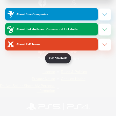
/
Facebook
X
News
About Free Companies
About Linkshells and Cross-world Linkshells
YouTube
Instagram
About PvP Teams
Get Started!
Twitch
Bluesky
License
Rules & Policies
Privacy Notice
Cookies Notice
Do Not Sell or Share My Personal
Information