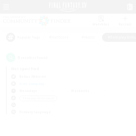
Watchlist
Recruit
#Hardcore
#Hunts
#Roleplay Enth
Popular Tags
0
result(s) found.
Not specified
Belias (Meteor)
Free Company
Weekdays
Weekends
＃Roleplay Enthusiasts
Primary language