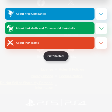
/
Facebook
X
News
About Free Companies
About Linkshells and Cross-world Linkshells
YouTube
Instagram
About PvP Teams
Get Started!
Twitch
Bluesky
License
Rules & Policies
Privacy Notice
Cookies Notice
Do Not Sell or Share My Personal
Information