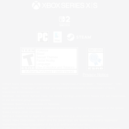
Privacy Notice
©2026 Sony Interactive Entertainment LLC."PlayStation Family Mark", "PlayStation", "PS5
logo", "PS5", "PS4 logo" and "PS4" are registered trademarks or trademarks of Sony
Interactive Entertainment Inc.
Microsoft, the XBOX Sphere mark, the Series X|S logo and XBOX Series X|S are trademarks
of the Microsoft group of companies.
Nintendo Switch is a trademark of Nintendo.
Windows is either a registered trademark or trademark of Microsoft Corporation in the United
States and/or other countries.
MAC is a trademark of Apple Inc., registered in the U.S. and other countries.
©2026 Valve Corporation. Steam and the Steam logo are trademarks and/or registered
trademarks of Valve Corporation in the U.S. and/or other countries.
ESRB and the ESRB rating icon are registered trademarks of the Entertainment Software