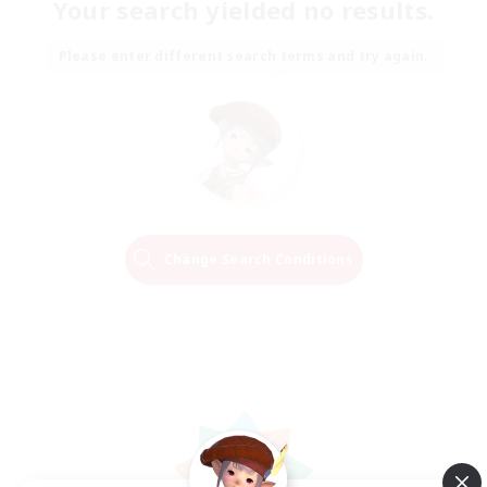
Your search yielded no results.
Please enter different search terms and try again.
Change Search Conditions