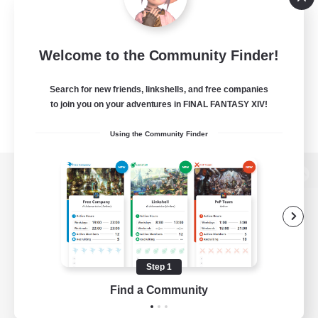
Welcome to the Community Finder!
Search for new friends, linkshells, and free companies
to join you on your adventures in FINAL FANTASY XIV!
Using the Community Finder
View desktop version of the Lodestone
Game Download
Step 1
Find a Community
Official Information