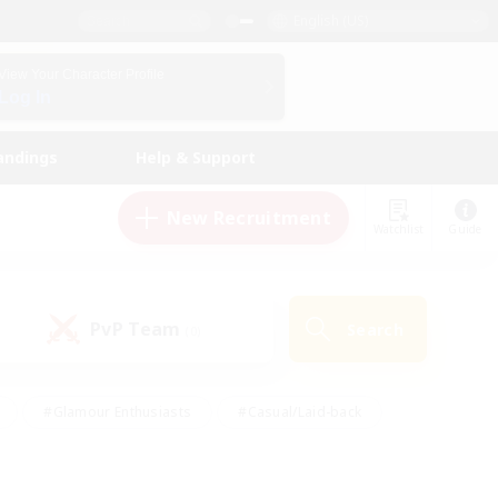
English (US)
View Your Character Profile
Log In
andings
Help & Support
New Recruitment
Watchlist
Guide
PvP Team
Search
(0)
#Glamour Enthusiasts
#Casual/Laid-back
y
#Screenshot Enthusiasts
#Multilingual
Active
#Work-life Balance