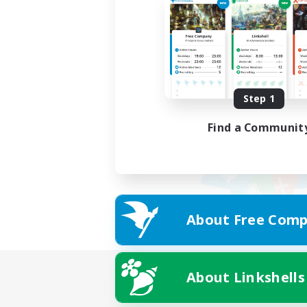
Step 1
Find a Communit
About Free Comp
About Linkshells