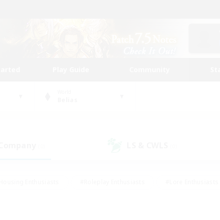
tarted
Play Guide
Community
St
World
Belias
 Company
LS & CWLS
(0)
(0)
Housing Enthusiasts
#Roleplay Enthusiasts
#Lore Enthusiasts
bies/Interests
#High-end Duties
#Beginner & Novice Friendl
Events
#Crafting/Gathering
#Student Friendly
#Socially 