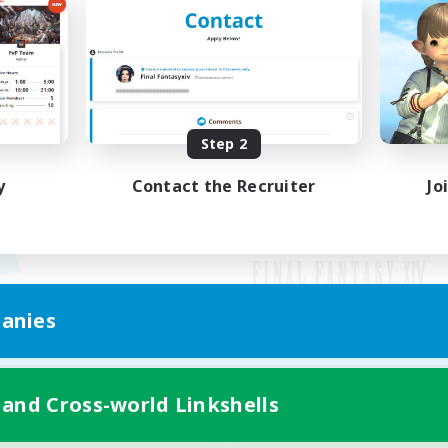
Step 2
y
Contact the Recruiter
Jo
anies
Mobile Version
 and Cross-world Linkshells