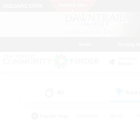
News
Getting S
Data Center
Meteor
All
Free
(0)
Popular Tags
#Hardcore
#Hunts
#
#PvP Enthusiasts
#Treasure Maps
#Hob
#Parent Friendly
#Player 