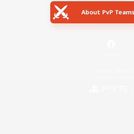
About PvP Team
Facebook
License
Rules & 