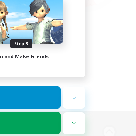
Step 3
in and Make Friends