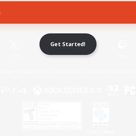
s
Game Download
Official Information
Get Started!
X
/
News
YouTube
Instagram
Twitch
Policies
Privacy Notice
Cookies Notice
Do Not Sell or Share My P
Privacy Notice