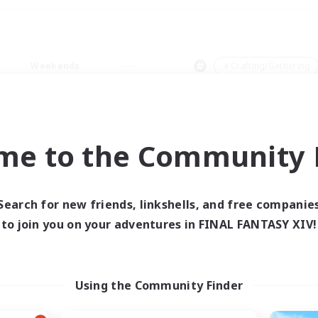
Weekends
＃Crafting/Gathering
me to the Community F
0 results
Search for new friends, linkshells, and free companie
to join you on your adventures in FINAL FANTASY XIV!
 search yielded no res
ase enter different search terms and try ag
Using the Community Finder