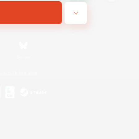
Bluesky
ersonal Information