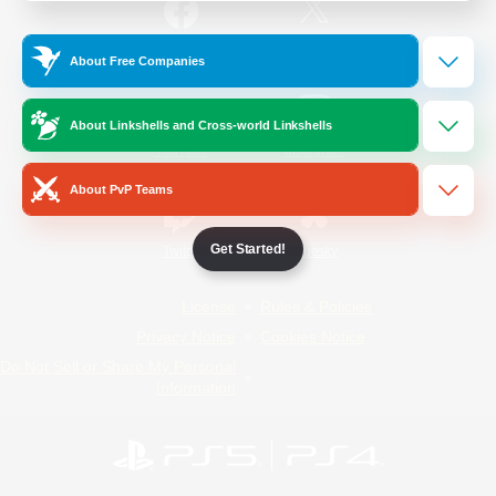
/
Facebook
X
News
About Free Companies
About Linkshells and Cross-world Linkshells
YouTube
Instagram
About PvP Teams
Get Started!
Twitch
Bluesky
License
Rules & Policies
Privacy Notice
Cookies Notice
Do Not Sell or Share My Personal
Information