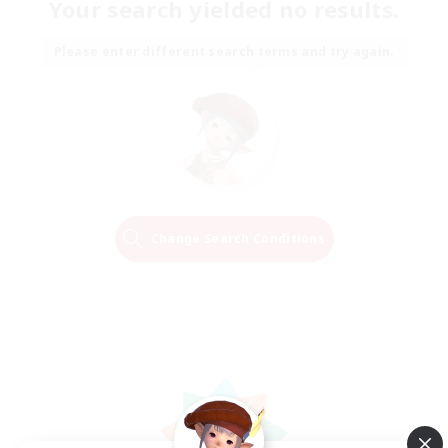
Your search yielded no results.
Please enter different search terms and try again.
Change Search Conditions