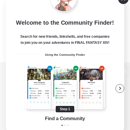
Welcome to the Community Finder!
Search for new friends, linkshells, and free companies
to join you on your adventures in FINAL FANTASY XIV!
Using the Community Finder
View desktop version of the Lodestone
Game Download
Step 1
Find a Community
Official Information