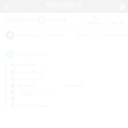
Watchlist
Recruit
#Hardcore
#Hunts
#Housing Enthu
Popular Tags
0
result(s) found.
Not specified
Belias (Meteor)
Free Company
Weekdays
Weekends
＃Roleplay Enthusiasts
Primary language