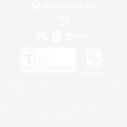
Privacy Notice
©2026 Sony Interactive Entertainment LLC."PlayStation Family Mark", "PlayStation", "PS5
logo", "PS5", "PS4 logo" and "PS4" are registered trademarks or trademarks of Sony
Interactive Entertainment Inc.
Microsoft, the XBOX Sphere mark, the Series X|S logo and XBOX Series X|S are trademarks
of the Microsoft group of companies.
Nintendo Switch is a trademark of Nintendo.
Windows is either a registered trademark or trademark of Microsoft Corporation in the United
States and/or other countries.
MAC is a trademark of Apple Inc., registered in the U.S. and other countries.
©2026 Valve Corporation. Steam and the Steam logo are trademarks and/or registered
trademarks of Valve Corporation in the U.S. and/or other countries.
ESRB and the ESRB rating icon are registered trademarks of the Entertainment Software