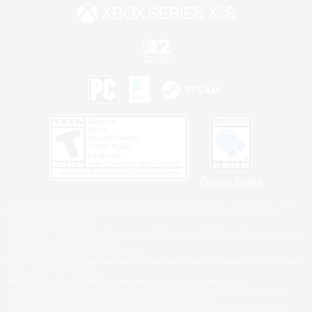
Privacy Notice
©2026 Sony Interactive Entertainment LLC."PlayStation Family Mark", "PlayStation", "PS5
logo", "PS5", "PS4 logo" and "PS4" are registered trademarks or trademarks of Sony
Interactive Entertainment Inc.
Microsoft, the XBOX Sphere mark, the Series X|S logo and XBOX Series X|S are trademarks
of the Microsoft group of companies.
Nintendo Switch is a trademark of Nintendo.
Windows is either a registered trademark or trademark of Microsoft Corporation in the United
States and/or other countries.
MAC is a trademark of Apple Inc., registered in the U.S. and other countries.
©2026 Valve Corporation. Steam and the Steam logo are trademarks and/or registered
trademarks of Valve Corporation in the U.S. and/or other countries.
ESRB and the ESRB rating icon are registered trademarks of the Entertainment Software