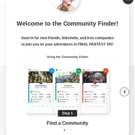
Welcome to the Community Finder!
Search for new friends, linkshells, and free companies
to join you on your adventures in FINAL FANTASY XIV!
Using the Community Finder
View desktop version of the Lodestone
Game Download
Step 1
Find a Community
Official Information