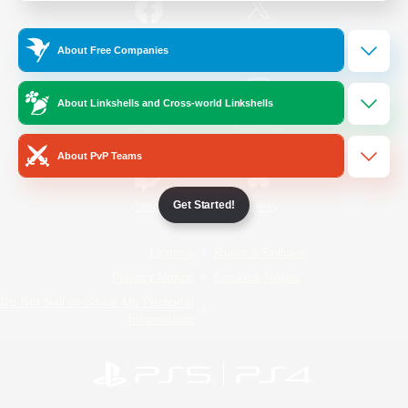
/
Facebook
X
News
About Free Companies
About Linkshells and Cross-world Linkshells
YouTube
Instagram
About PvP Teams
Get Started!
Twitch
Bluesky
License
Rules & Policies
Privacy Notice
Cookies Notice
Do Not Sell or Share My Personal
Information