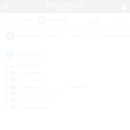
Watchlist
Recruit
#Hunts
#Hardcore
#Housing Enthu
Popular Tags
0
result(s) found.
Not specified
Belias (Meteor)
Free Company
Weekdays
Weekends
＃Screenshot Enthusiasts
Primary language