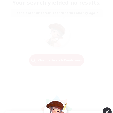
Your search yielded no results.
Please enter different search terms and try again.
Change Search Conditions