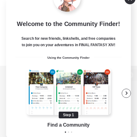
Welcome to the Community Finder!
Search for new friends, linkshells, and free companies
to join you on your adventures in FINAL FANTASY XIV!
Using the Community Finder
View desktop version of the Lodestone
Game Download
Step 1
Find a Community
Official Information