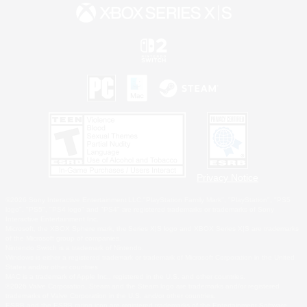
Privacy Notice
©2026 Sony Interactive Entertainment LLC."PlayStation Family Mark", "PlayStation", "PS5
logo", "PS5", "PS4 logo" and "PS4" are registered trademarks or trademarks of Sony
Interactive Entertainment Inc.
Microsoft, the XBOX Sphere mark, the Series X|S logo and XBOX Series X|S are trademarks
of the Microsoft group of companies.
Nintendo Switch is a trademark of Nintendo.
Windows is either a registered trademark or trademark of Microsoft Corporation in the United
States and/or other countries.
MAC is a trademark of Apple Inc., registered in the U.S. and other countries.
©2026 Valve Corporation. Steam and the Steam logo are trademarks and/or registered
trademarks of Valve Corporation in the U.S. and/or other countries.
ESRB and the ESRB rating icon are registered trademarks of the Entertainment Software