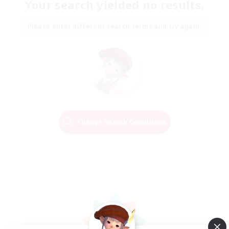
Your search yielded no results.
Please enter different search terms and try again.
Change Search Conditions