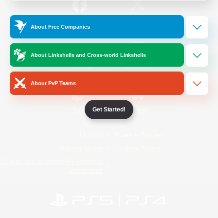
/
Facebook
X
News
About Free Companies
About Linkshells and Cross-world Linkshells
YouTube
Instagram
About PvP Teams
Get Started!
Twitch
Bluesky
License
Rules & Policies
Privacy Notice
Cookies Notice
Do Not Sell or Share My Personal
Information