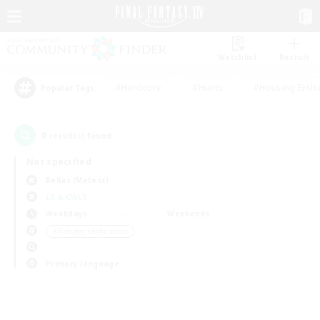
Watchlist
Recruit
#Hardcore
#Hunts
#Housing Enthu
Popular Tags
0
result(s) found.
Not specified
Belias (Meteor)
LS & CWLS
Weekdays
Weekends
＃Roleplay Enthusiasts
Primary language