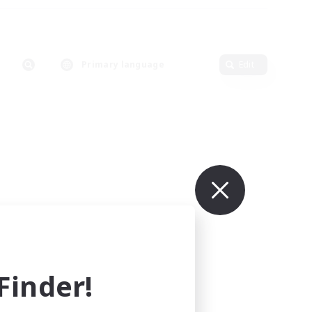
Primary language
Edit
inder!