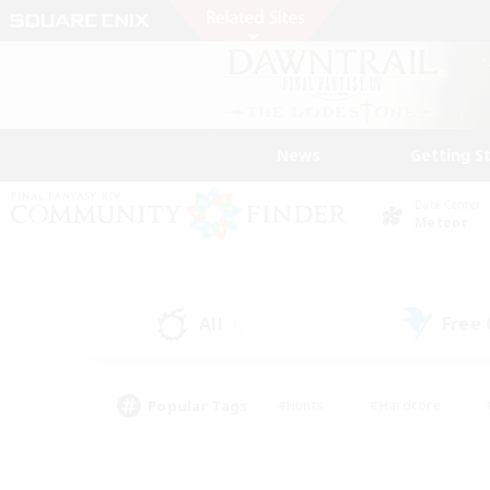
News
Getting S
Data Center
Meteor
All
Free
(1)
Popular Tags
#Hunts
#Hardcore
#PvP Enthusiasts
#High-end Duties
#Gla
#Crafting/Gathering
#Par