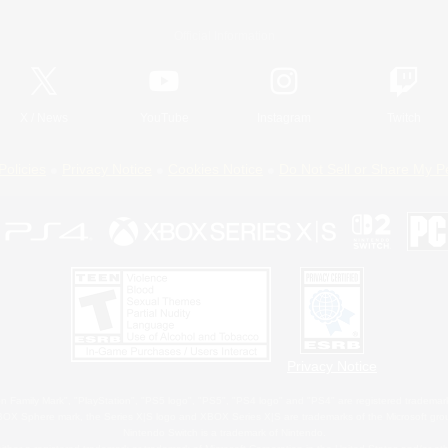
Official Information
X
/
News
YouTube
Instagram
Twitch
Policies
Privacy Notice
Cookies Notice
Do Not Sell or Share My P
Privacy Notice
 Family Mark", "PlayStation", "PS5 logo", "PS5", "PS4 logo" and "PS4" are registered trademark
XBOX Sphere mark, the Series X|S logo and XBOX Series X|S are trademarks of the Microsoft gro
Nintendo Switch is a trademark of Nintendo.