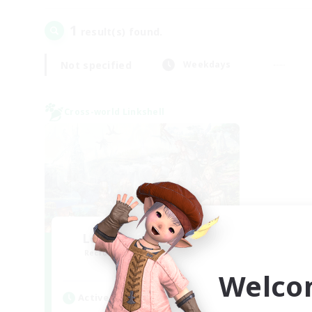
1
result(s) found.
Not specified
Weekdays
Cross-world Linkshell
Let's Party! Meteor
Recruiting Additional Members
Meteor
Welco
Active Hours