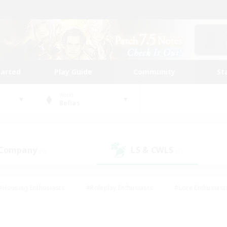
tarted
Play Guide
Community
St
World
Belias
 Company
LS & CWLS
(0)
(1)
#Housing Enthusiasts
#Roleplay Enthusiasts
#Lore Enthusiast
mour Enthusiasts
#Treasure Maps
#Beginner & Novice Friend
ent Friendly
#Player Events
#Socially Active
#Student Fr