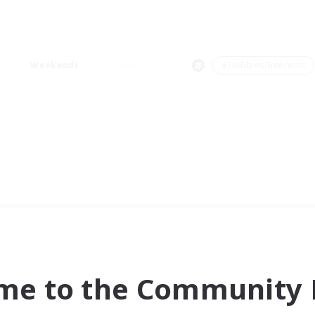
Weekends
＃Hobbies/Interests
me to the Community F