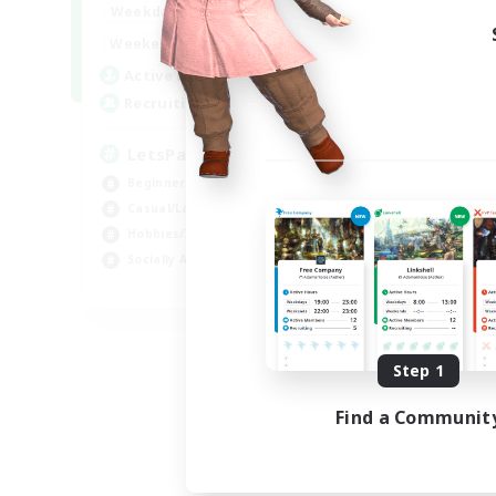
0:00
23:00
Weekdays
0:00
23:00
Weekends
1
Active Members
999
Recruiting
LetsPartyFFXIVDiscord
Beginner & Novice Friendly
Casual/Laid-back
Hobbies/Interests
Socially Active
EN
Listing expires 08/24/2026
Step 1
Find a Communit