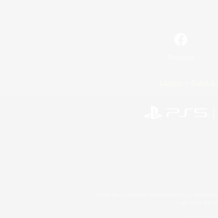
Facebook
License
Rules & 
©2026 Sony Interactive Entertainment LLC."PlayStation
Microsoft, the 