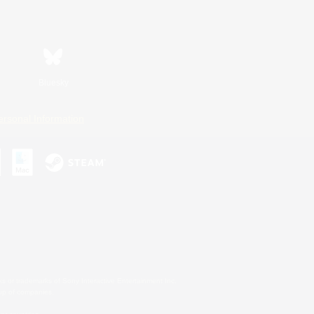
Bluesky
ersonal Information
s or trademarks of Sony Interactive Entertainment Inc.
up of companies.