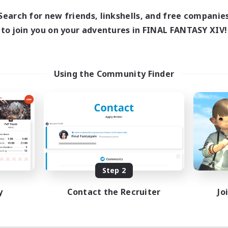
Search for new friends, linkshells, and free companie
to join you on your adventures in FINAL FANTASY XIV!
Using the Community Finder
Step 2
y
Contact the Recruiter
Jo