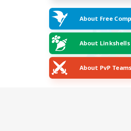
About Free Comp
About Linkshells
About PvP Team