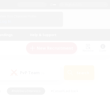
English (US)
View Your Character Profile
Log In
andings
Help & Support
New Recruitment
Watchlist
Guide
PvP Team
Search
(0)
s
#Hobbies/Interests
#Casual/Laid-back
ly
#Multilingual
#Screenshot Enthusiasts
iendly
#Work-life Balance