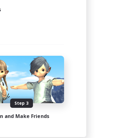
s
Step 3
in and Make Friends