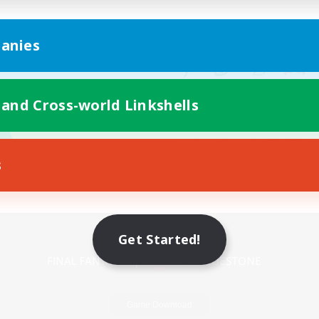
anies
 and Cross-world Linkshells
s
Mobile Version
Get Started!
Game Download