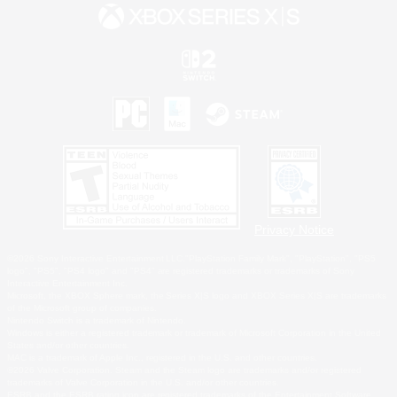
Privacy Notice
©2026 Sony Interactive Entertainment LLC."PlayStation Family Mark", "PlayStation", "PS5
logo", "PS5", "PS4 logo" and "PS4" are registered trademarks or trademarks of Sony
Interactive Entertainment Inc.
Microsoft, the XBOX Sphere mark, the Series X|S logo and XBOX Series X|S are trademarks
of the Microsoft group of companies.
Nintendo Switch is a trademark of Nintendo.
Windows is either a registered trademark or trademark of Microsoft Corporation in the United
States and/or other countries.
MAC is a trademark of Apple Inc., registered in the U.S. and other countries.
©2026 Valve Corporation. Steam and the Steam logo are trademarks and/or registered
trademarks of Valve Corporation in the U.S. and/or other countries.
ESRB and the ESRB rating icon are registered trademarks of the Entertainment Software