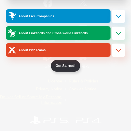
/
Facebook
X
News
About Free Companies
About Linkshells and Cross-world Linkshells
YouTube
Instagram
About PvP Teams
Get Started!
Twitch
Bluesky
License
Rules & Policies
Privacy Notice
Cookies Notice
Do Not Sell or Share My Personal
Information