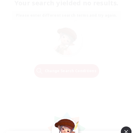
Your search yielded no results.
Please enter different search terms and try again.
Change Search Conditions