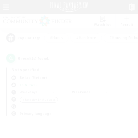
Watchlist
Recruit
#Hunts
#Hardcore
#Housing Enthu
Popular Tags
0
result(s) found.
Not specified
Belias (Meteor)
LS & CWLS
Weekdays
Weekends
＃Roleplay Enthusiasts
Primary language