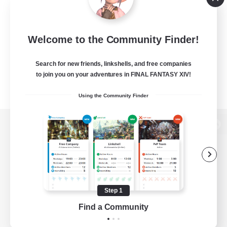
Welcome to the Community Finder!
Search for new friends, linkshells, and free companies
to join you on your adventures in FINAL FANTASY XIV!
Using the Community Finder
View desktop version of the Lodestone
Game Download
Step 1
Find a Community
Official Information