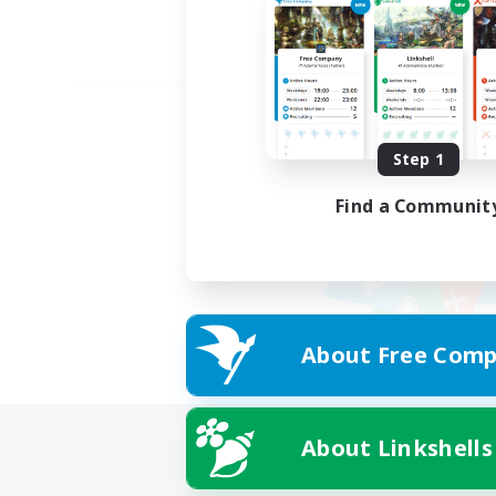
Step 1
Find a Communit
About Free Comp
About Linkshells