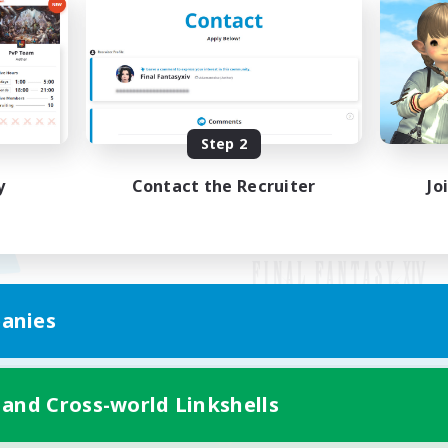
Step 2
y
Contact the Recruiter
Jo
anies
Mobile Version
 and Cross-world Linkshells