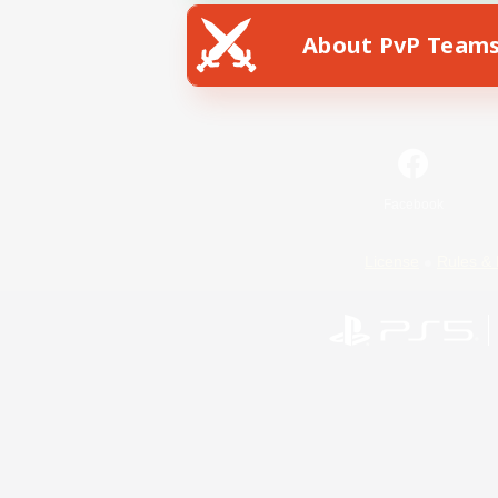
About PvP Team
Facebook
License
Rules & 