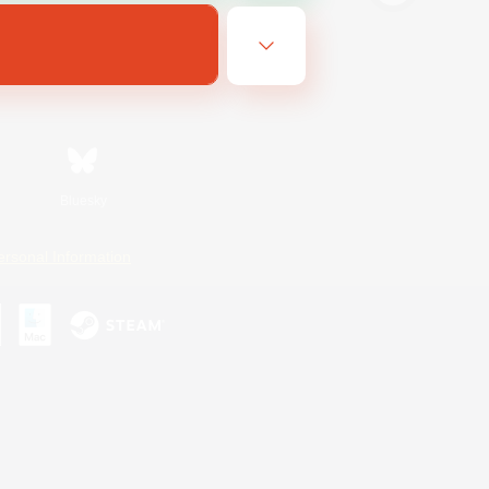
Bluesky
ersonal Information