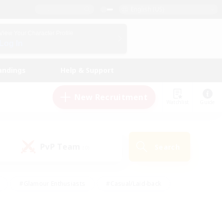
English (US)
View Your Character Profile
Log In
andings
Help & Support
New Recruitment
Watchlist
Guide
PvP Team
Search
(0)
#Glamour Enthusiasts
#Casual/Laid-back
y
#Screenshot Enthusiasts
#Multilingual
Active
#Work-life Balance