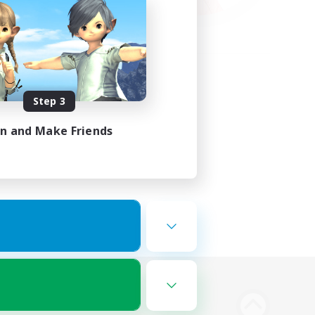
Step 3
in and Make Friends