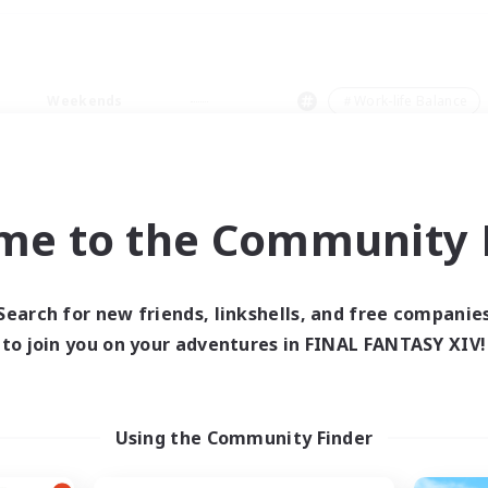
Weekends
＃Work-life Balance
me to the Community F
0 results
Search for new friends, linkshells, and free companie
to join you on your adventures in FINAL FANTASY XIV!
 search yielded no res
ase enter different search terms and try ag
Using the Community Finder