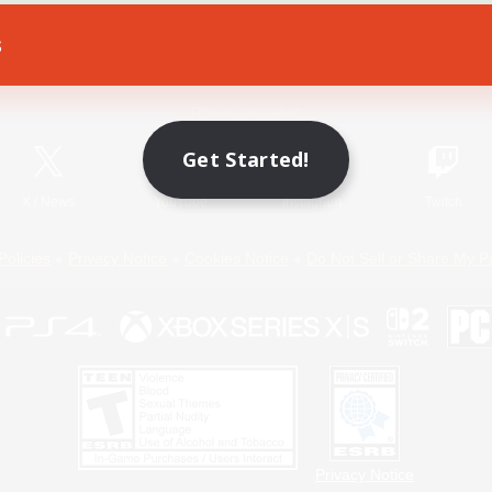
s
Game Download
Official Information
Get Started!
X
/
News
YouTube
Instagram
Twitch
Policies
Privacy Notice
Cookies Notice
Do Not Sell or Share My P
Privacy Notice