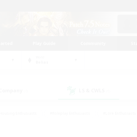
tarted
Play Guide
Community
St
World
Belias
 Company
LS & CWLS
(0)
(0)
Housing Enthusiasts
#Roleplay Enthusiasts
#Lore Enthusiasts
bies/Interests
#High-end Duties
#Beginner & Novice Friendl
Events
#Crafting/Gathering
#Student Friendly
#Socially 