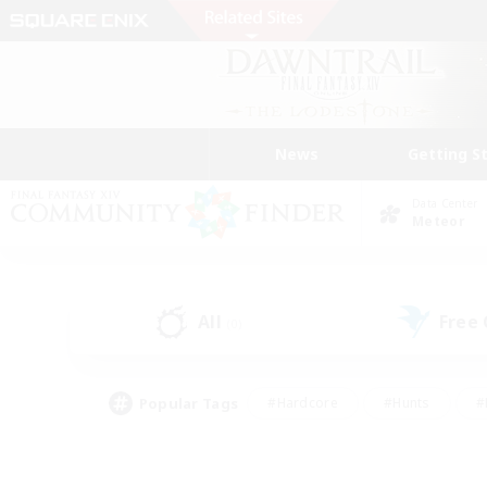
News
Getting S
Data Center
Meteor
All
Free
(0)
Popular Tags
#Hardcore
#Hunts
#
#PvP Enthusiasts
#Treasure Maps
#Hob
#Parent Friendly
#Player 