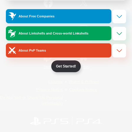
/
Facebook
X
News
About Free Companies
About Linkshells and Cross-world Linkshells
YouTube
Instagram
About PvP Teams
Get Started!
Twitch
Bluesky
License
Rules & Policies
Privacy Notice
Cookies Notice
Do Not Sell or Share My Personal
Information