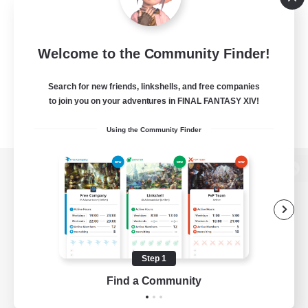
Welcome to the Community Finder!
Search for new friends, linkshells, and free companies
to join you on your adventures in FINAL FANTASY XIV!
Using the Community Finder
View desktop version of the Lodestone
Game Download
Step 1
Find a Community
Official Information