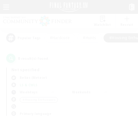
Watchlist
Recruit
#Hardcore
#Hunts
#Housing Enthu
Popular Tags
0
result(s) found.
Not specified
Belias (Meteor)
LS & CWLS
Weekdays
Weekends
＃Housing Enthusiasts
Primary language