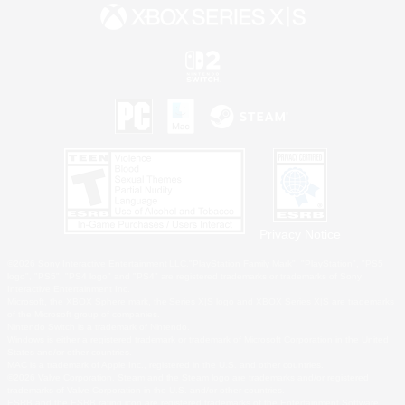
Privacy Notice
©2026 Sony Interactive Entertainment LLC."PlayStation Family Mark", "PlayStation", "PS5
logo", "PS5", "PS4 logo" and "PS4" are registered trademarks or trademarks of Sony
Interactive Entertainment Inc.
Microsoft, the XBOX Sphere mark, the Series X|S logo and XBOX Series X|S are trademarks
of the Microsoft group of companies.
Nintendo Switch is a trademark of Nintendo.
Windows is either a registered trademark or trademark of Microsoft Corporation in the United
States and/or other countries.
MAC is a trademark of Apple Inc., registered in the U.S. and other countries.
©2026 Valve Corporation. Steam and the Steam logo are trademarks and/or registered
trademarks of Valve Corporation in the U.S. and/or other countries.
ESRB and the ESRB rating icon are registered trademarks of the Entertainment Software