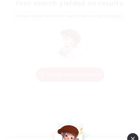
Your search yielded no results.
Please enter different search terms and try again.
Change Search Conditions