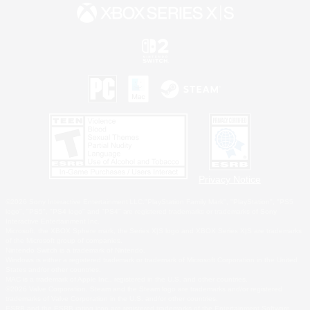
Privacy Notice
©2026 Sony Interactive Entertainment LLC."PlayStation Family Mark", "PlayStation", "PS5
logo", "PS5", "PS4 logo" and "PS4" are registered trademarks or trademarks of Sony
Interactive Entertainment Inc.
Microsoft, the XBOX Sphere mark, the Series X|S logo and XBOX Series X|S are trademarks
of the Microsoft group of companies.
Nintendo Switch is a trademark of Nintendo.
Windows is either a registered trademark or trademark of Microsoft Corporation in the United
States and/or other countries.
MAC is a trademark of Apple Inc., registered in the U.S. and other countries.
©2026 Valve Corporation. Steam and the Steam logo are trademarks and/or registered
trademarks of Valve Corporation in the U.S. and/or other countries.
ESRB and the ESRB rating icon are registered trademarks of the Entertainment Software