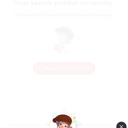
Your search yielded no results.
Please enter different search terms and try again.
Change Search Conditions