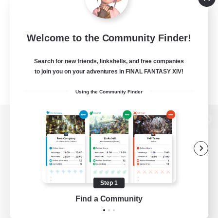
Welcome to the Community Finder!
Search for new friends, linkshells, and free companies
to join you on your adventures in FINAL FANTASY XIV!
Using the Community Finder
View desktop version of the Lodestone
Game Download
Step 1
Find a Community
Official Information