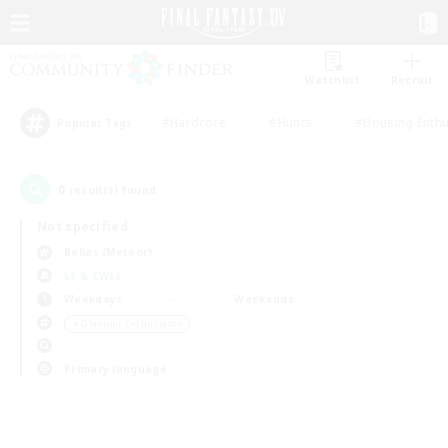
Watchlist
Recruit
#Hardcore
#Hunts
#Housing Enthu
Popular Tags
0
result(s) found.
Not specified
Belias (Meteor)
LS & CWLS
Weekdays
Weekends
＃Glamour Enthusiasts
Primary language