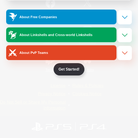
/
Facebook
X
News
About Free Companies
About Linkshells and Cross-world Linkshells
YouTube
Instagram
About PvP Teams
Get Started!
Twitch
Bluesky
License
Rules & Policies
Privacy Notice
Cookies Notice
Do Not Sell or Share My Personal
Information