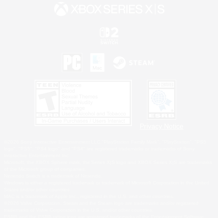
Privacy Notice
©2026 Sony Interactive Entertainment LLC."PlayStation Family Mark", "PlayStation", "PS5
logo", "PS5", "PS4 logo" and "PS4" are registered trademarks or trademarks of Sony
Interactive Entertainment Inc.
Microsoft, the XBOX Sphere mark, the Series X|S logo and XBOX Series X|S are trademarks
of the Microsoft group of companies.
Nintendo Switch is a trademark of Nintendo.
Windows is either a registered trademark or trademark of Microsoft Corporation in the United
States and/or other countries.
MAC is a trademark of Apple Inc., registered in the U.S. and other countries.
©2026 Valve Corporation. Steam and the Steam logo are trademarks and/or registered
trademarks of Valve Corporation in the U.S. and/or other countries.
ESRB and the ESRB rating icon are registered trademarks of the Entertainment Software