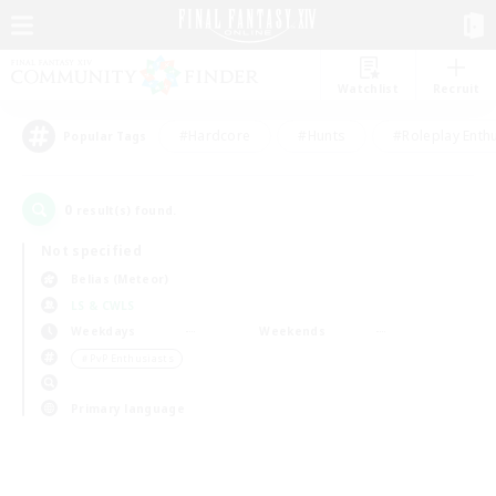
Watchlist
Recruit
#Hardcore
#Hunts
#Roleplay Enth
Popular Tags
0
result(s) found.
Not specified
Belias (Meteor)
LS & CWLS
Weekdays
Weekends
＃PvP Enthusiasts
Primary language