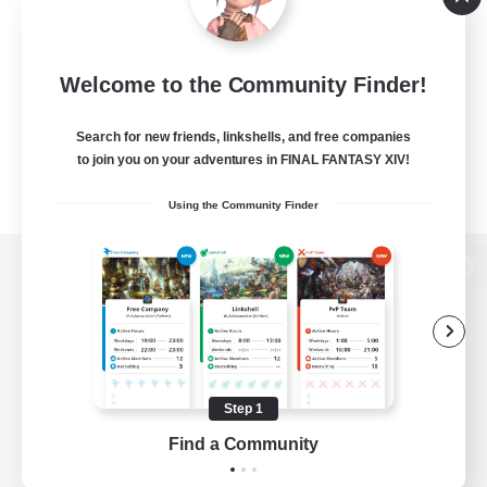
Welcome to the Community Finder!
Search for new friends, linkshells, and free companies
to join you on your adventures in FINAL FANTASY XIV!
Using the Community Finder
View desktop version of the Lodestone
Game Download
Step 1
Find a Community
Official Information