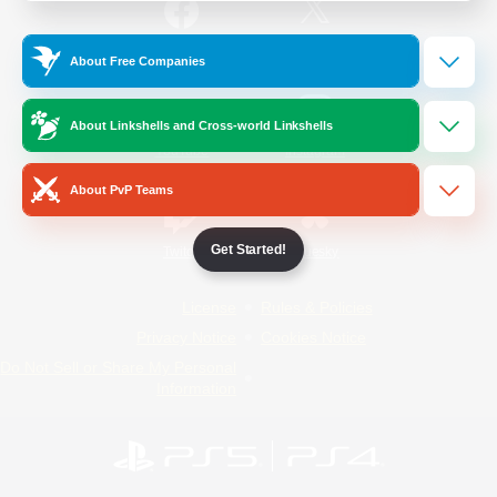
/
Facebook
X
News
About Free Companies
About Linkshells and Cross-world Linkshells
YouTube
Instagram
About PvP Teams
Get Started!
Twitch
Bluesky
License
Rules & Policies
Privacy Notice
Cookies Notice
Do Not Sell or Share My Personal
Information