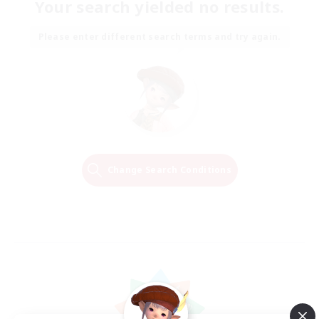
Your search yielded no results.
Please enter different search terms and try again.
Change Search Conditions