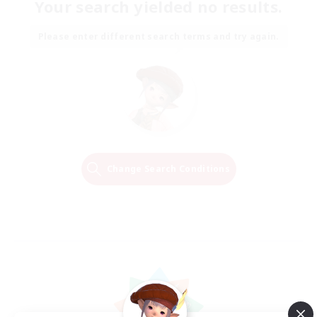
Your search yielded no results.
Please enter different search terms and try again.
Change Search Conditions