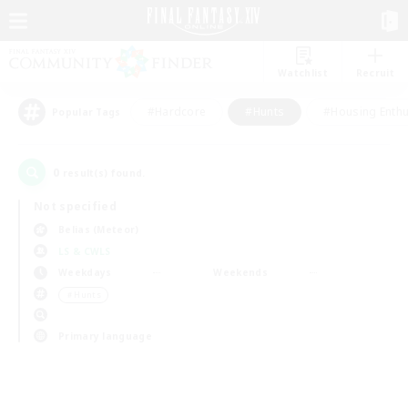
Watchlist
Recruit
#Hardcore
#Hunts
#Housing Enthu
Popular Tags
0
result(s) found.
Not specified
Belias (Meteor)
LS & CWLS
Weekdays
Weekends
＃Hunts
Primary language