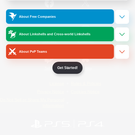
/
Facebook
X
News
About Free Companies
About Linkshells and Cross-world Linkshells
YouTube
Instagram
About PvP Teams
Get Started!
Twitch
Bluesky
License
Rules & Policies
Privacy Notice
Cookies Notice
Do Not Sell or Share My Personal
Information