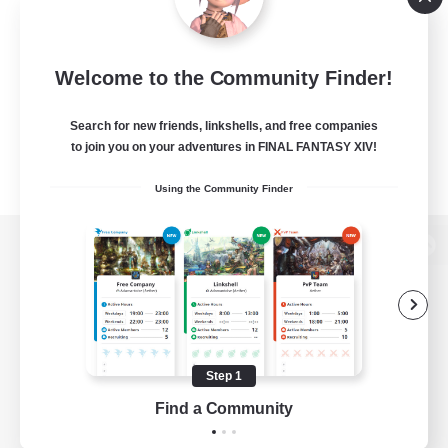
Welcome to the Community Finder!
Search for new friends, linkshells, and free companies
to join you on your adventures in FINAL FANTASY XIV!
Using the Community Finder
View desktop version of the Lodestone
Game Download
Step 1
Find a Community
Official Information