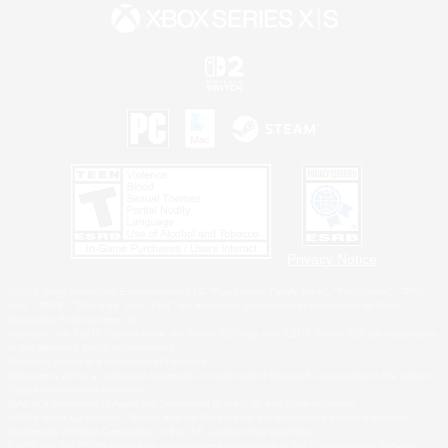
Privacy Notice
©2026 Sony Interactive Entertainment LLC."PlayStation Family Mark", "PlayStation", "PS5
logo", "PS5", "PS4 logo" and "PS4" are registered trademarks or trademarks of Sony
Interactive Entertainment Inc.
Microsoft, the XBOX Sphere mark, the Series X|S logo and XBOX Series X|S are trademarks
of the Microsoft group of companies.
Nintendo Switch is a trademark of Nintendo.
Windows is either a registered trademark or trademark of Microsoft Corporation in the United
States and/or other countries.
MAC is a trademark of Apple Inc., registered in the U.S. and other countries.
©2026 Valve Corporation. Steam and the Steam logo are trademarks and/or registered
trademarks of Valve Corporation in the U.S. and/or other countries.
ESRB and the ESRB rating icon are registered trademarks of the Entertainment Software